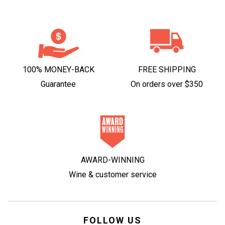
100% MONEY-BACK
FREE SHIPPING
Guarantee
On orders over $350
AWARD-WINNING
Wine & customer service
FOLLOW US