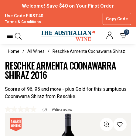
Welcome! Save $40 on Your First Order
Use Code FIRST40
Copy Code
Terms & Conditions
0
Home
All Wines
Reschke Armenta Coonawarra Shiraz
RESCHKE ARMENTA COONAWARRA
SHIRAZ 2016
Scores of 96, 95 and more - plus Gold for this sumptuous
Coonawarra Shiraz from Reschke.
(0)
Write a review
No
rating
value
Same
page
link.