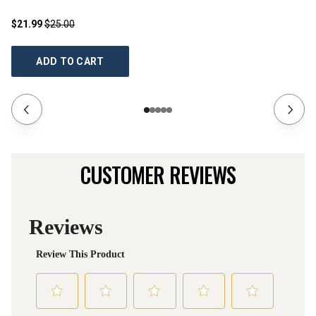
$21.99
$25.00
$2
ADD TO CART
CUSTOMER REVIEWS