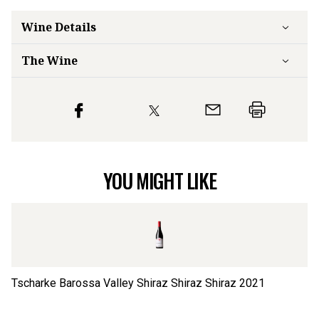
Wine Details
The Wine
YOU MIGHT LIKE
Tscharke Barossa Valley Shiraz Shiraz Shiraz
2021
Ts