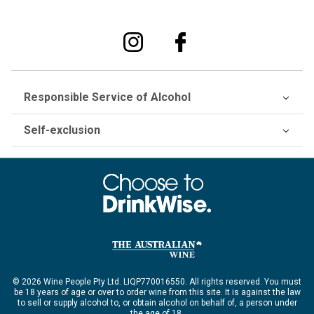
Responsible Service of Alcohol
Self-exclusion
© 2026 Wine People Pty Ltd. LIQP770016550. All rights reserved. You must
be 18 years of age or over to order wine from this site. It is against the law
to sell or supply alcohol to, or obtain alcohol on behalf of, a person under
the age of 18.