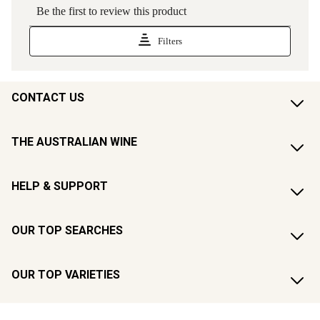
CONTACT US
THE AUSTRALIAN WINE
HELP & SUPPORT
OUR TOP SEARCHES
OUR TOP VARIETIES