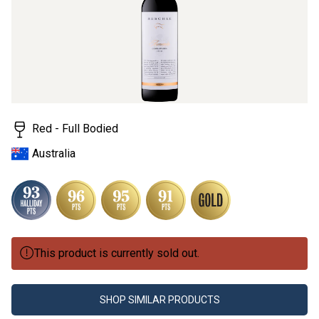
Red - Full Bodied
Australia
This product is currently sold out.
SHOP SIMILAR PRODUCTS