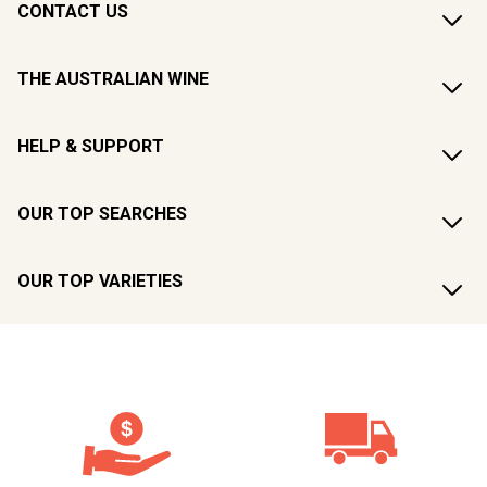
CONTACT US
THE AUSTRALIAN WINE
HELP & SUPPORT
OUR TOP SEARCHES
OUR TOP VARIETIES