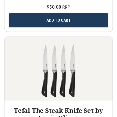
$50.00
RRP
ADD TO CART
Tefal The Steak Knife Set by