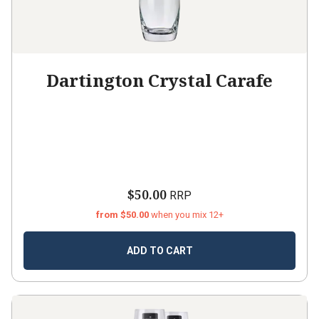
Dartington Crystal Carafe
$50.00
RRP
from $50.00
when you mix 12+
ADD TO CART