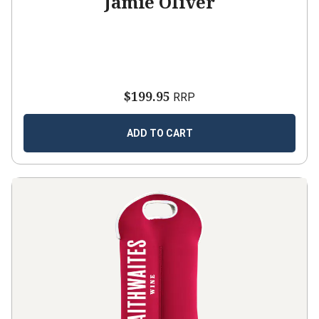
Jamie Oliver
$199.95
RRP
ADD TO CART