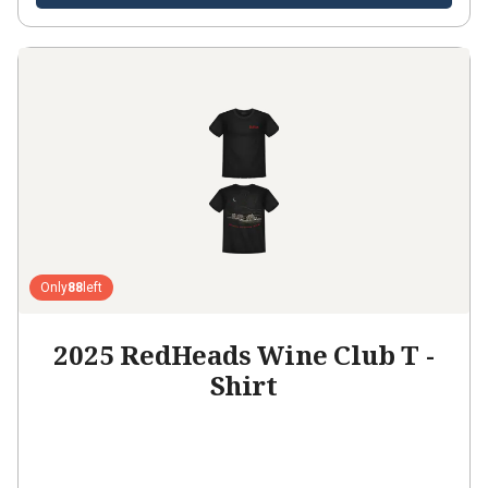
Only
88
left
2025 RedHeads Wine Club T -
Shirt