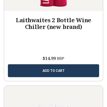
Laithwaites 2 Bottle Wine
Chiller (new brand)
$14.99
RRP
ADD TO CART