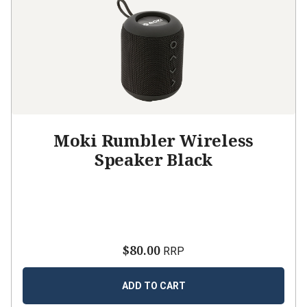
Moki Rumbler Wireless
Speaker Black
$80.00
RRP
ADD TO CART