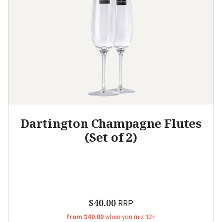
Dartington Champagne Flutes
(Set of 2)
$40.00
RRP
from $40.00
when you mix 12+