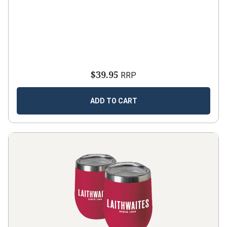
$39.95
RRP
ADD TO CART