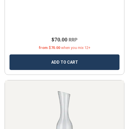
$70.00
RRP
from $70.00
when you mix 12+
ADD TO CART