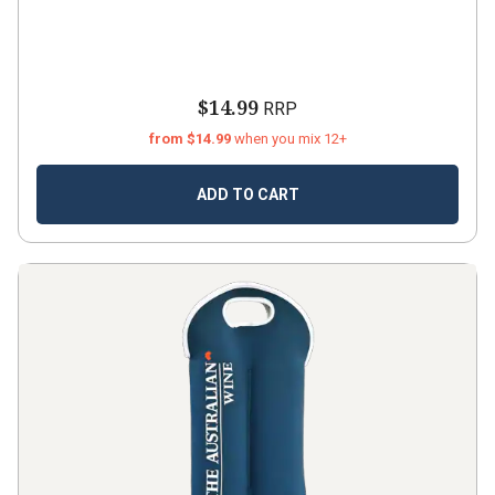
$14.99
RRP
from $14.99
when you mix 12+
ADD TO CART