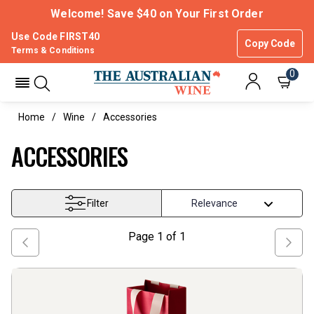
Welcome! Save $40 on Your First Order
Use Code FIRST40
Copy Code
Terms & Conditions
0
Home
Wine
Accessories
ACCESSORIES
Filter
Page
1
of
1