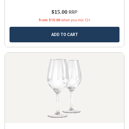
$15.00
RRP
from $15.00
when you mix 12+
ADD TO CART