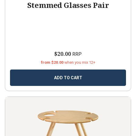
Stemmed Glasses Pair
$20.00
RRP
from $20.00
when you mix 12+
ADD TO CART