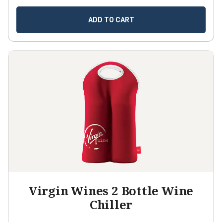
ADD TO CART
Virgin Wines 2 Bottle Wine
Chiller