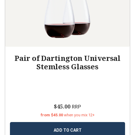
Pair of Dartington Universal
Stemless Glasses
$45.00
RRP
from $45.00
when you mix 12+
ADD TO CART