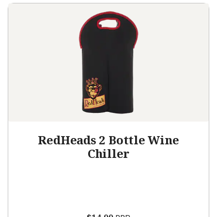
RedHeads 2 Bottle Wine
Chiller