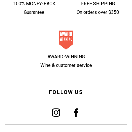
100% MONEY-BACK
FREE SHIPPING
Guarantee
On orders over $350
AWARD-WINNING
Wine & customer service
FOLLOW US