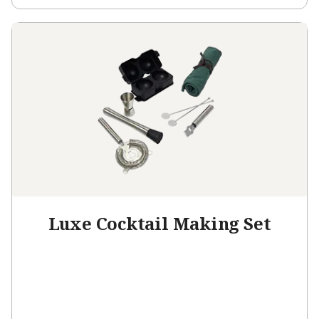
Luxe Cocktail Making Set