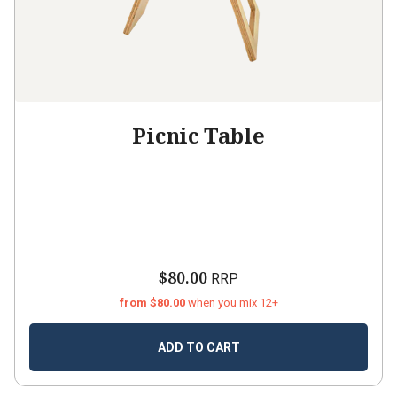
Picnic Table
$80.00
RRP
from $80.00
when you mix 12+
ADD TO CART