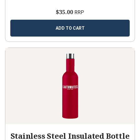
$35.00
RRP
ADD TO CART
Stainless Steel Insulated Bottle