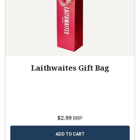
Laithwaites Gift Bag
$2.99
RRP
ADD TO CART