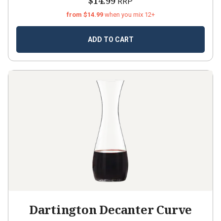
$14.99
RRP
from $14.99
when you mix 12+
ADD TO CART
Dartington Decanter Curve