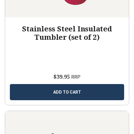
Stainless Steel Insulated
Tumbler (set of 2)
$39.95
RRP
ADD TO CART