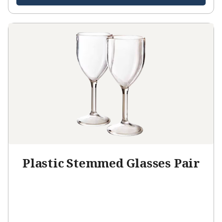
Plastic Stemmed Glasses Pair