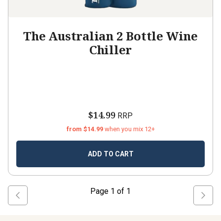
The Australian 2 Bottle Wine
Chiller
$14.99
RRP
from $14.99
when you mix 12+
ADD TO CART
Page
1
of
1