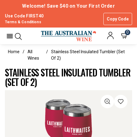
Welcome! Save $40 on Your First Order
Use Code FIRST40
Copy Code
Terms & Conditions
0
Home
All
Stainless Steel Insulated Tumbler (set
Wines
Of 2)
STAINLESS STEEL INSULATED TUMBLER
(SET OF 2)