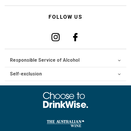
FOLLOW US
Responsible Service of Alcohol
Self-exclusion