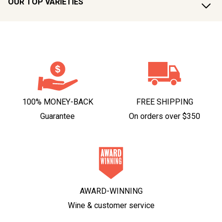
OUR TOP VARIETIES
100% MONEY-BACK
FREE SHIPPING
Guarantee
On orders over $350
AWARD-WINNING
Wine & customer service