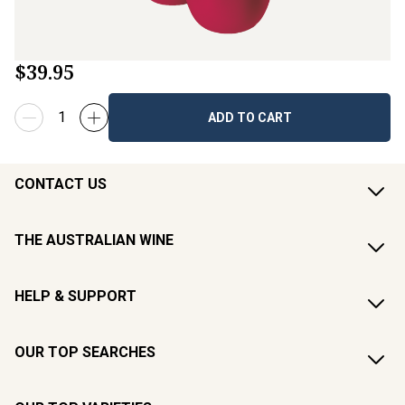
$39.95
ADD TO CART
CONTACT US
THE AUSTRALIAN WINE
HELP & SUPPORT
OUR TOP SEARCHES