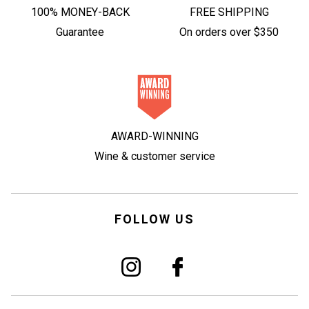
100% MONEY-BACK
FREE SHIPPING
Guarantee
On orders over $350
AWARD-WINNING
Wine & customer service
FOLLOW US