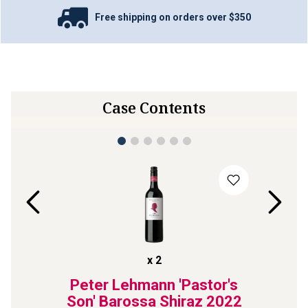
Free shipping on orders over $350
Case Contents
x
2
ls Are
Peter Lehmann 'Pastor's
Tahbil
Shiraz
Son' Barossa Shiraz
2022