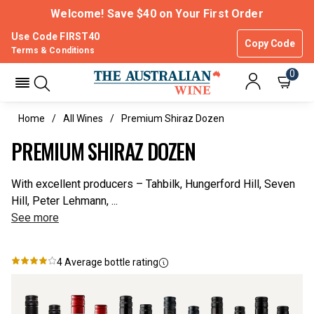
Welcome! Save $40 on Your First Order
Use Code FIRST40
Copy Code
Terms & Conditions
0
Home
All Wines
Premium Shiraz Dozen
PREMIUM SHIRAZ DOZEN
With excellent producers – Tahbilk, Hungerford Hill, Seven
Hill, Peter Lehmann, ...
See more
4
Average bottle rating