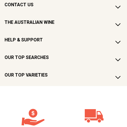
CONTACT US
THE AUSTRALIAN WINE
HELP & SUPPORT
OUR TOP SEARCHES
OUR TOP VARIETIES