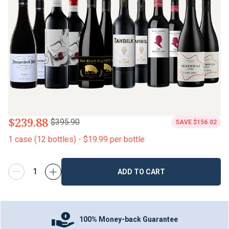
$239.88
$395.90
SAVE
$156.02
1
case
(
12
bottles
) -
$19.99
per bottle
ADD TO CART
100% Money-back Guarantee