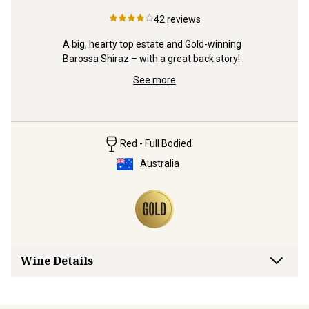
42
reviews
94pt, Gre
quite stun
A big, hearty top estate and Gold-winning 
ts” 
Barossa Shiraz – with a great back story!
See more
Red - Full Bodied
Australia
Wine Details