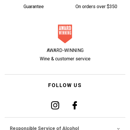
Guarantee
On orders over $350
AWARD-WINNING
Wine & customer service
FOLLOW US
Responsible Service of Alcohol