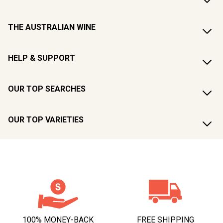
THE AUSTRALIAN WINE
HELP & SUPPORT
OUR TOP SEARCHES
OUR TOP VARIETIES
100% MONEY-BACK
FREE SHIPPING