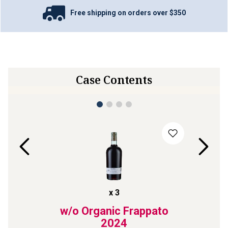
Free shipping on orders over $350
Case Contents
x
3
elaide
w/o Organic Frappato
Bl
024
2024
Cre