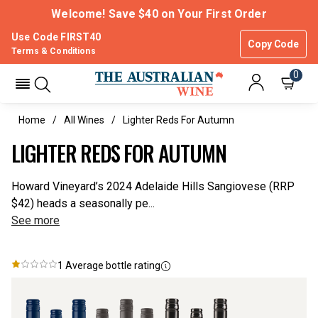
Welcome! Save $40 on Your First Order
Use Code FIRST40
Copy Code
Terms & Conditions
0
Home
All Wines
Lighter Reds For Autumn
LIGHTER REDS FOR AUTUMN
Howard Vineyard’s 2024 Adelaide Hills Sangiovese (RRP
$42) heads a seasonally pe...
See more
1
Average bottle rating