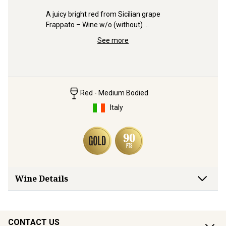
pt 
A juicy bright red from Sicilian grape 
Frappato – Wine w/o (without) 
Trophy-wi
compromise from grape to glass.
heap of G
See more
Bleasdale
Red - Medium Bodied
Italy
Wine Details
CONTACT US