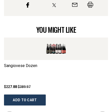
YOU MIGHT LIKE
Sangiovese Dozen
Fi
$227.88
$389.97
$2
ADD TO CART