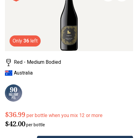
page
link.
Only
36
left
Red - Medium Bodied
Australia
$36.99
per bottle when you mix 12 or more
$42.00
per bottle