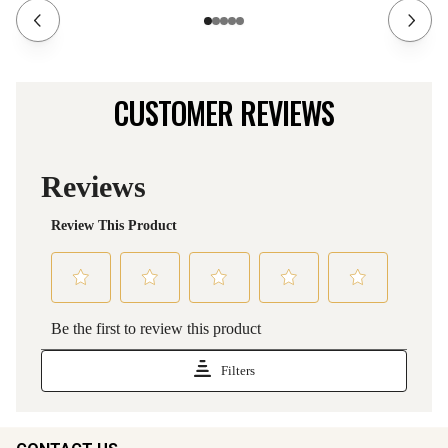
CUSTOMER REVIEWS