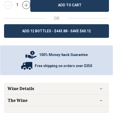
ADD TO CART
OR
ADD 12 BOTTLES - $443.88 - SAVE $60.12
100% Money-back Guarantee
Free shipping on orders over $350
Wine Details
The Wine