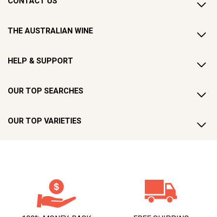
CONTACT US
THE AUSTRALIAN WINE
HELP & SUPPORT
OUR TOP SEARCHES
OUR TOP VARIETIES