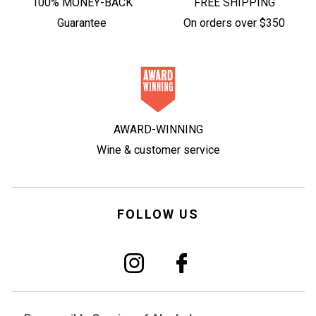
100% MONEY-BACK
FREE SHIPPING
Guarantee
On orders over $350
AWARD-WINNING
Wine & customer service
FOLLOW US