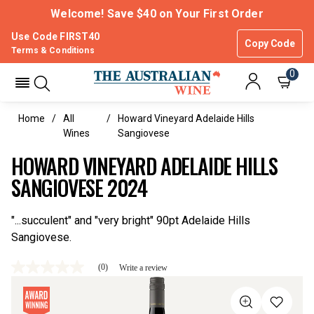
Welcome! Save $40 on Your First Order
Use Code FIRST40
Copy Code
Terms & Conditions
0
Home
All
Howard Vineyard Adelaide Hills
Wines
Sangiovese
HOWARD VINEYARD ADELAIDE HILLS
SANGIOVESE 2024
"...succulent" and "very bright" 90pt Adelaide Hills
Sangiovese.
(0)
Write a review
No
rating
value
Same