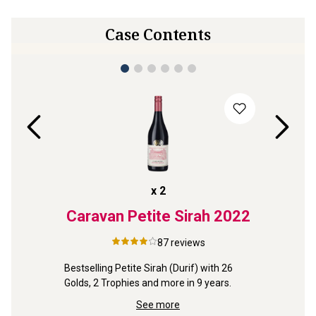
Case Contents
x
2
neyard
Caravan Petite Sirah
2022
Re
ley
Coon
87
reviews
4
Bestselling Petite Sirah (Durif) with 26 
neyard 
Golds, 2 Trophies and more in 9 years.
Outstand
e 
Shiraz ex
See more
Redman f