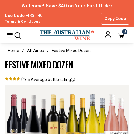
Welcome! Save $40 on Your First Order
Use Code FIRST40
Copy Code
Terms & Conditions
0
Home
All Wines
Festive Mixed Dozen
FESTIVE MIXED DOZEN
3.6
Average bottle rating