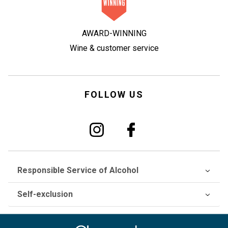
AWARD-WINNING
Wine & customer service
FOLLOW US
Responsible Service of Alcohol
Self-exclusion