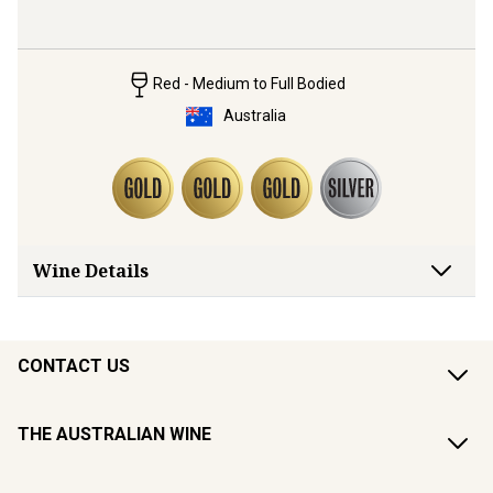
Red - Medium to Full Bodied
Australia
Wine Details
CONTACT US
THE AUSTRALIAN WINE