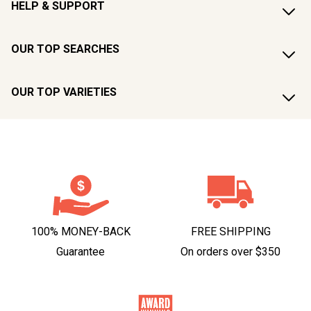
HELP & SUPPORT
OUR TOP SEARCHES
OUR TOP VARIETIES
100% MONEY-BACK
FREE SHIPPING
Guarantee
On orders over $350