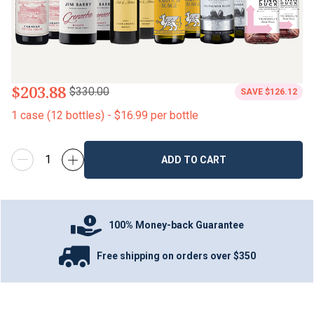
$203.88
$330.00
SAVE
$126.12
1
case
(
12
bottles
) -
$16.99
per bottle
ADD TO CART
100% Money-back Guarantee
Free shipping on orders over $350