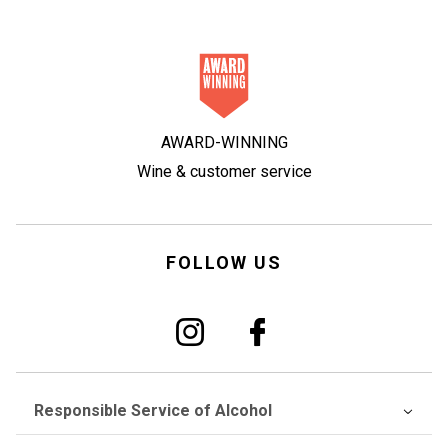
AWARD-WINNING
Wine & customer service
FOLLOW US
Responsible Service of Alcohol