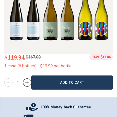
$119.94
$167.00
SAVE
$47.06
1
case
(
6
bottles
) -
$19.99
per bottle
ADD TO CART
100% Money-back Guarantee