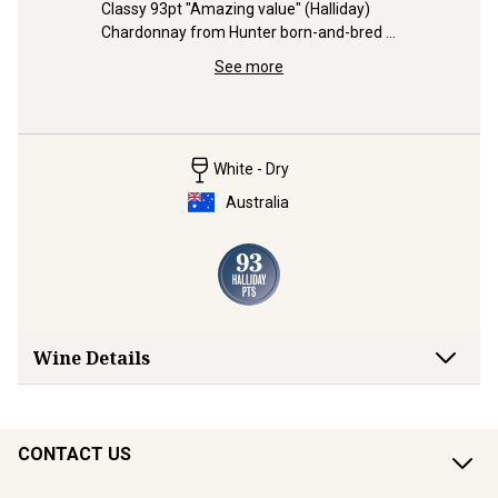
Classy 93pt "Amazing value" (Halliday) 
94pt, Gre
Chardonnay from Hunter born-and-bred 
engaging.
t) 
Aaron Mercer.
McLaren V
egion for 
See more
White - Dry
Australia
Wine Details
CONTACT US