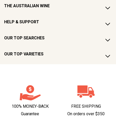
THE AUSTRALIAN WINE
HELP & SUPPORT
OUR TOP SEARCHES
OUR TOP VARIETIES
100% MONEY-BACK
FREE SHIPPING
Guarantee
On orders over $350