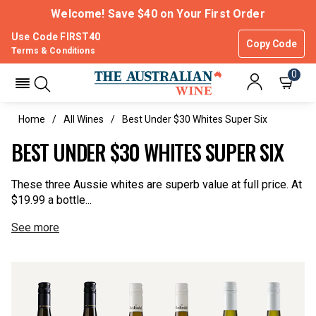
Welcome! Save $40 on Your First Order
Use Code FIRST40
Copy Code
Terms & Conditions
0
Home
All Wines
Best Under $30 Whites Super Six
BEST UNDER $30 WHITES SUPER SIX
These three Aussie whites are superb value at full price. At
$19.99 a bottle...
See more