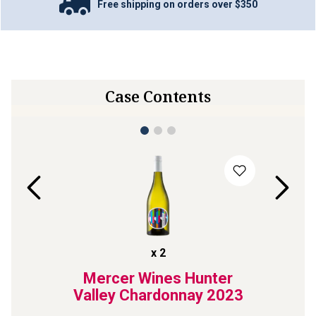
Free shipping on orders over $350
Case Contents
x
2
te
Mercer Wines Hunter
The
sling
Valley Chardonnay
2023