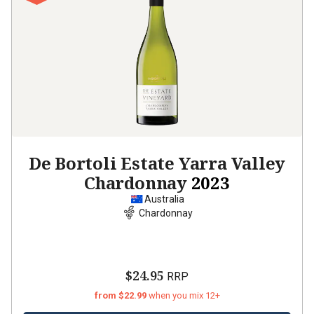
De Bortoli Estate Yarra Valley
Chardonnay
2023
Australia
Chardonnay
$24.95
RRP
from $22.99
when you mix 12+