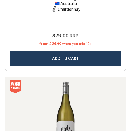
Australia
Chardonnay
$25.00
RRP
from $24.99
when you mix 12+
ADD TO CART