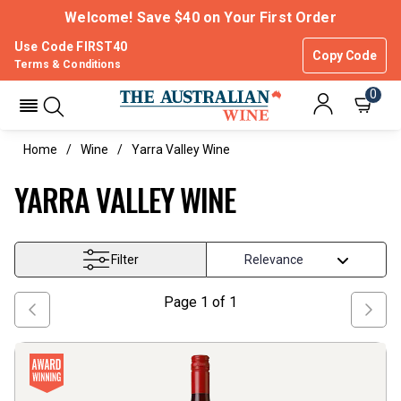
Welcome! Save $40 on Your First Order
Use Code FIRST40
Copy Code
Terms & Conditions
0
Home
Wine
Yarra Valley Wine
YARRA VALLEY WINE
Filter
Page
1
of
1