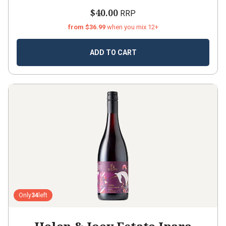
$40.00
RRP
from $36.99
when you mix 12+
ADD TO CART
Only
34
left