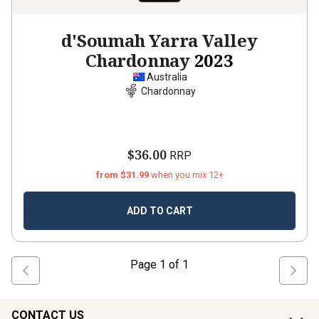
d'Soumah Yarra Valley
Chardonnay
2023
Australia
Chardonnay
$36.00
RRP
from $31.99
when you mix 12+
ADD TO CART
Page
1
of
1
CONTACT US