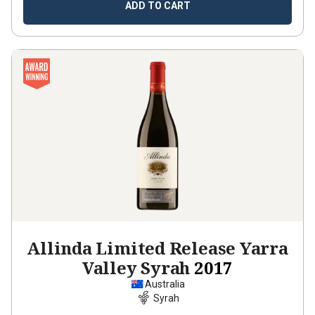
ADD TO CART
Allinda Limited Release Yarra
Valley Syrah
2017
Australia
Syrah