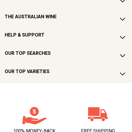
THE AUSTRALIAN WINE
HELP & SUPPORT
OUR TOP SEARCHES
OUR TOP VARIETIES
100% MONEY-BACK
FREE SHIPPING