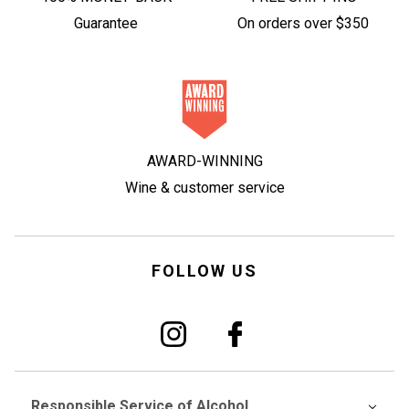
Guarantee
On orders over $350
AWARD-WINNING
Wine & customer service
FOLLOW US
Responsible Service of Alcohol