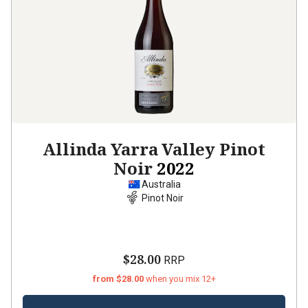
Allinda Yarra Valley Pinot
Noir
2022
Australia
Pinot Noir
$28.00
RRP
from $28.00
when you mix 12+