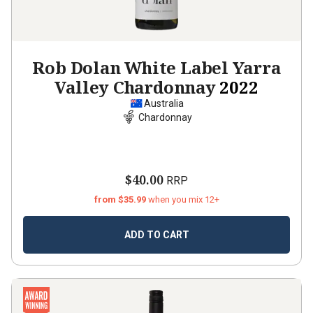
Rob Dolan White Label Yarra
Valley Chardonnay
2022
Australia
Chardonnay
$40.00
RRP
from $35.99
when you mix 12+
ADD TO CART