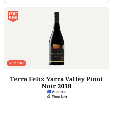
Only
100
left
Terra Felix Yarra Valley Pinot
Noir
2018
Australia
Pinot Noir