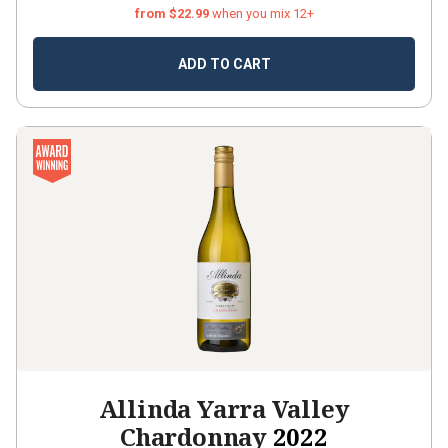
from $22.99
when you mix 12+
ADD TO CART
Allinda Yarra Valley
Chardonnay
2022