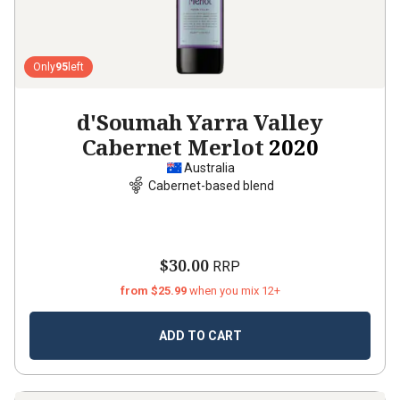
Only
95
left
d'Soumah Yarra Valley
Cabernet Merlot
2020
Australia
Cabernet-based blend
$30.00
RRP
from $25.99
when you mix 12+
ADD TO CART