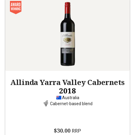
Allinda Yarra Valley Cabernets
2018
Australia
Cabernet-based blend
$30.00
RRP