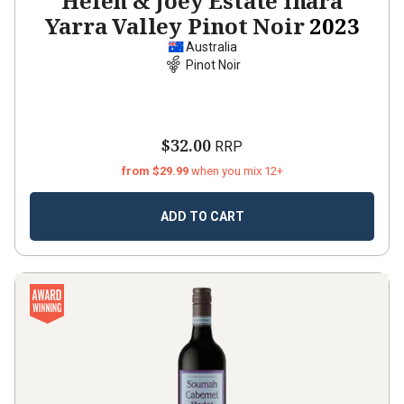
Helen & Joey Estate Inara
Yarra Valley Pinot Noir
2023
Australia
Pinot Noir
$32.00
RRP
from $29.99
when you mix 12+
ADD TO CART