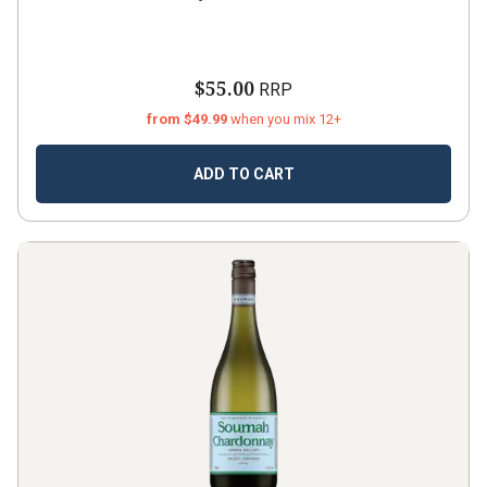
$55.00
RRP
from $49.99
when you mix 12+
ADD TO CART