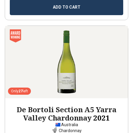
ADD TO CART
Only
27
left
De Bortoli Section A5 Yarra
Valley Chardonnay
2021
Australia
Chardonnay