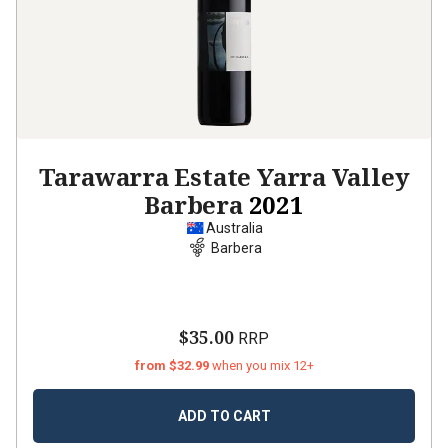
Tarawarra Estate Yarra Valley
Barbera
2021
Australia
Barbera
$35.00
RRP
from $32.99
when you mix 12+
ADD TO CART