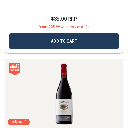
$35.00
RRP
from $25.99
when you mix 12+
ADD TO CART
Only
34
left