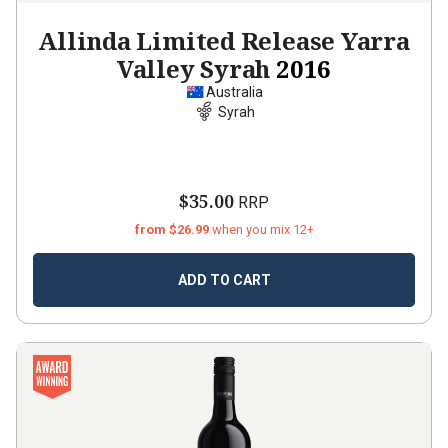
Allinda Limited Release Yarra
Valley Syrah
2016
Australia
Syrah
$35.00
RRP
from $26.99
when you mix 12+
ADD TO CART