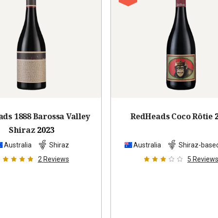
ds 1888 Barossa Valley
RedHeads Coco Rôtie
Shiraz
2023
Australia
Shiraz
Australia
Shiraz-base
2
Reviews
5
Review