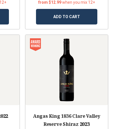
 12+
from $12.99
when you mix 12+
ADD TO CART
2022
Angas King 1836 Clare Valley
Reserve Shiraz
2023