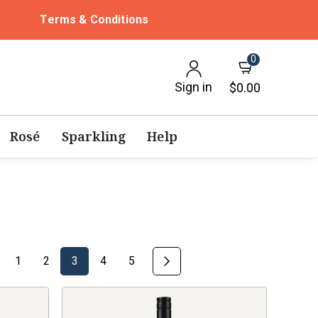
Terms & Conditions
0
Sign in
$0.00
Rosé
Sparkling
Help
1
2
3
4
5