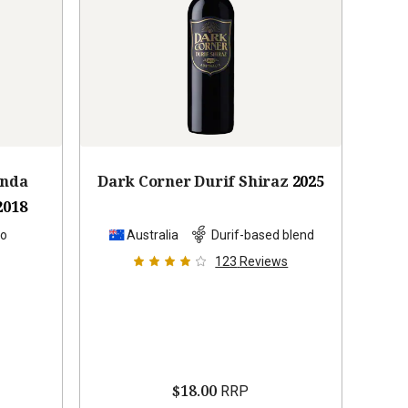
anda
Dark Corner Durif Shiraz
2025
2018
lo
Australia
Durif-based blend
123
Reviews
$18.00
RRP