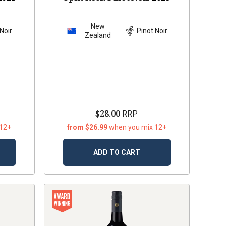
New
Noir
Pinot Noir
Zealand
$28.00
RRP
 12+
from $26.99
when you mix 12+
ADD TO CART