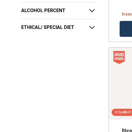
ALCOHOL PERCENT
from
ETHICAL/ SPECIAL DIET
Only
48
left
Blea