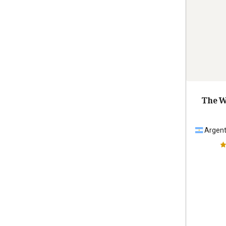
The W
Argent