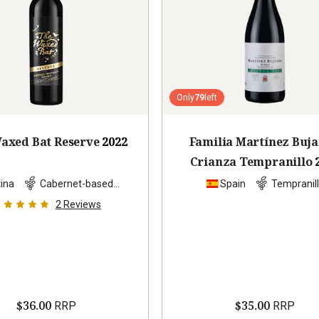
Only
79
left
axed Bat Reserve
2022
Familia Martínez Buj
Crianza Tempranillo
ina
Cabernet-based
Spain
Tempranil
blend
2
Reviews
$36.00
$35.00
RRP
RRP