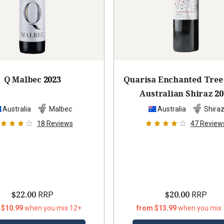
Q Malbec
2023
Quarisa Enchanted Tree
Australian Shiraz
20
Australia
Malbec
Australia
Shira
18
Reviews
47
Review
$22.00
$20.00
RRP
RRP
 $10.99
when you mix 12+
from $13.99
when you mix