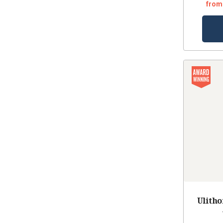
from
Ulith