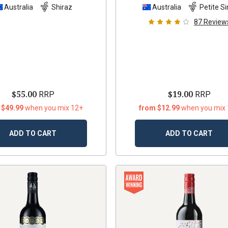
Australia
Shiraz
Australia
Petite Si
87
Review
$55.00
$19.00
RRP
RRP
 $49.99
when you mix 12+
from $12.99
when you mix
ADD TO CART
ADD TO CART