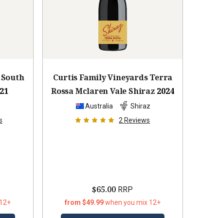
 South
Curtis Family Vineyards Terra
21
Rossa Mclaren Vale Shiraz
2024
z
Australia
Shiraz
s
2
Reviews
$65.00
RRP
 12+
from $49.99
when you mix 12+