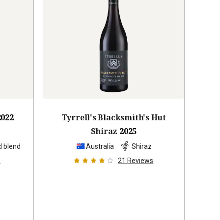
2022
Tyrrell's Blacksmith's Hut
Shiraz
2025
d blend
Australia
Shiraz
s
21
Reviews