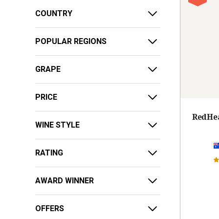
COUNTRY
POPULAR REGIONS
GRAPE
PRICE
RedHea
WINE STYLE
RATING
AWARD WINNER
OFFERS