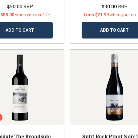
$50.00
$30.00
RRP
RRP
 $50.00
when you mix 12+
from $21.99
when you mix
ADD TO CART
ADD TO CART
sdale The Broadside
Split Rock Pinot Noir