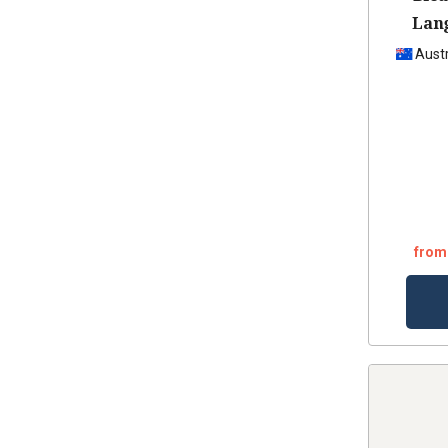
Lan
Ca
Austr
from