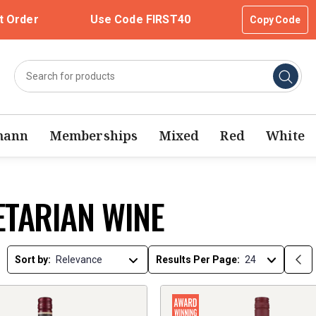
t Order
Use Code FIRST40
Copy Code
mann
Memberships
Mixed
Red
White
ETARIAN WINE
Sort by:
Results Per Page: