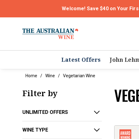
Welcome! Save $40 on Your Firs
Latest Offers
John Leh
Home
Wine
Vegetarian Wine
VEG
Filter by
UNLIMITED OFFERS
WINE TYPE