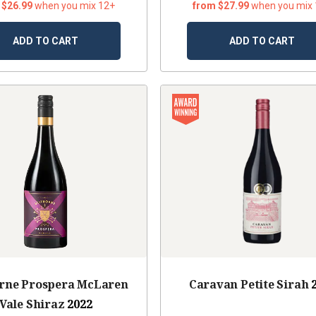
 $26.99
when you mix 12+
from $27.99
when you mix
ADD TO CART
ADD TO CART
orne Prospera McLaren
Caravan Petite Sirah
Vale Shiraz
2022