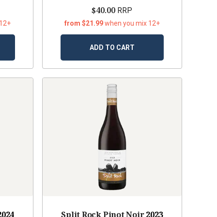
$40.00
RRP
 12+
from $21.99
when you mix 12+
ADD TO CART
2024
Split Rock Pinot Noir
2023