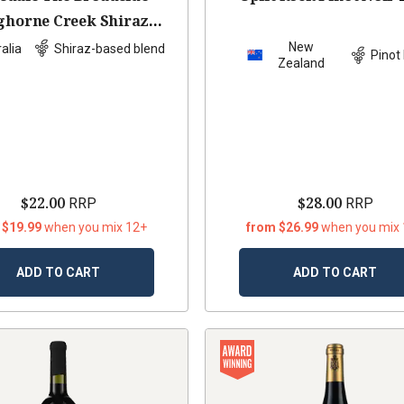
ghorne Creek Shiraz
bernet Malbec
2022
New
alia
Shiraz-based blend
Pinot 
Zealand
$22.00
$28.00
RRP
RRP
 $19.99
when you mix 12+
from $26.99
when you mix
ADD TO CART
ADD TO CART