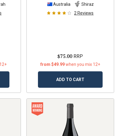
rah
Australia
Shiraz
s
2
Reviews
$75.00
RRP
 12+
from $49.99
when you mix 12+
ADD TO CART