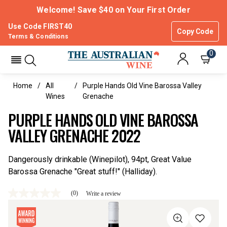
Welcome! Save $40 on Your First Order
Use Code FIRST40
Copy Code
Terms & Conditions
0
Home
All
Purple Hands Old Vine Barossa Valley
Wines
Grenache
PURPLE HANDS OLD VINE BAROSSA
VALLEY GRENACHE 2022
Dangerously drinkable (Winepilot), 94pt, Great Value
Barossa Grenache "Great stuff!" (Halliday).
(0)
Write a review
No
rating
value
Same