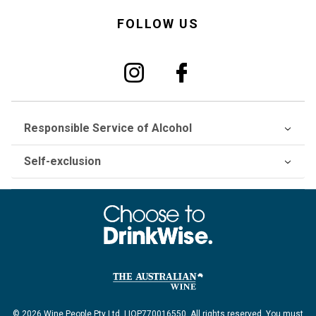
FOLLOW US
Responsible Service of Alcohol
Self-exclusion
© 2026 Wine People Pty Ltd. LIQP770016550. All rights reserved. You must