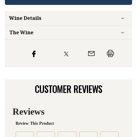
Wine Details
The Wine
CUSTOMER REVIEWS