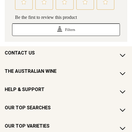
CONTACT US
THE AUSTRALIAN WINE
HELP & SUPPORT
OUR TOP SEARCHES
OUR TOP VARIETIES