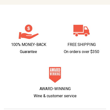
100% MONEY-BACK
FREE SHIPPING
Guarantee
On orders over $350
AWARD-WINNING
Wine & customer service