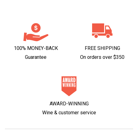
100% MONEY-BACK
FREE SHIPPING
Guarantee
On orders over $350
AWARD-WINNING
Wine & customer service