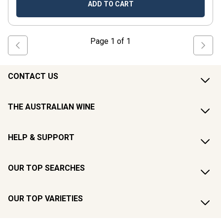
ADD TO CART
Page
1
of
1
CONTACT US
THE AUSTRALIAN WINE
HELP & SUPPORT
OUR TOP SEARCHES
OUR TOP VARIETIES