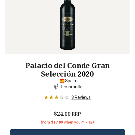
Palacio del Conde Gran
Selección
2020
Spain
Tempranillo
8
Reviews
$24.00
RRP
from $17.99
when you mix 12+