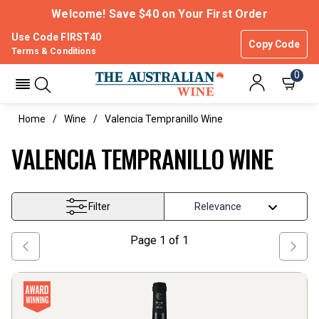
Welcome! Save $40 on Your First Order
Use Code FIRST40
Copy Code
Terms & Conditions
0
Home
Wine
Valencia Tempranillo Wine
VALENCIA TEMPRANILLO WINE
Filter
Page
1
of
1