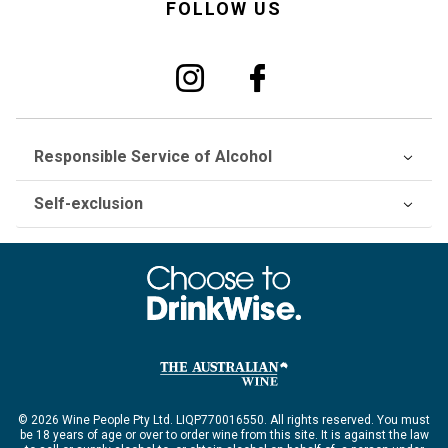
FOLLOW US
Responsible Service of Alcohol
Self-exclusion
© 2026 Wine People Pty Ltd. LIQP770016550. All rights reserved. You must
be 18 years of age or over to order wine from this site. It is against the law