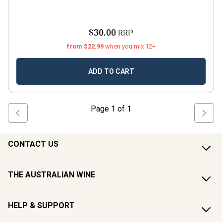
$30.00
RRP
from $22.99
when you mix 12+
ADD TO CART
Page
1
of
1
CONTACT US
THE AUSTRALIAN WINE
HELP & SUPPORT