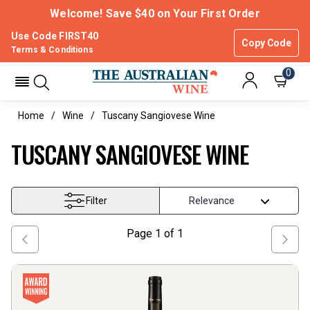
Welcome! Save $40 on Your First Order
Use Code FIRST40
Copy Code
Terms & Conditions
0
Home
Wine
Tuscany Sangiovese Wine
TUSCANY SANGIOVESE WINE
Filter
Page
1
of
1