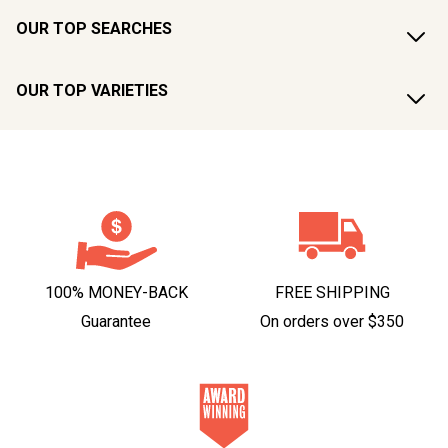
OUR TOP SEARCHES
OUR TOP VARIETIES
100% MONEY-BACK
FREE SHIPPING
Guarantee
On orders over $350