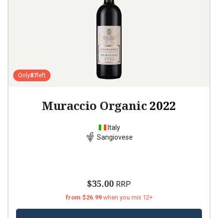
Only
87
left
Muraccio Organic
2022
Italy
Sangiovese
$35.00
RRP
from $26.99
when you mix 12+