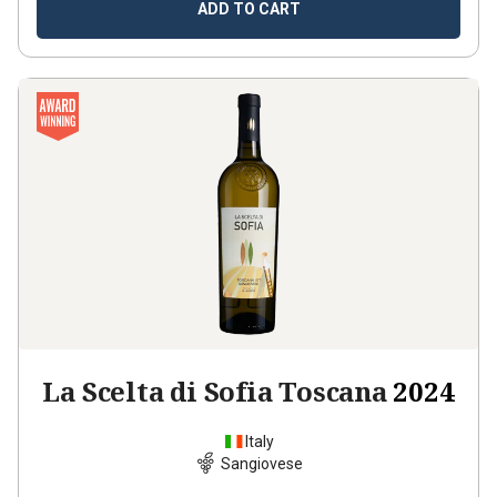
ADD TO CART
La Scelta di Sofia Toscana
2024
Italy
Sangiovese