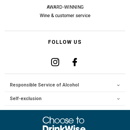
AWARD-WINNING
Wine & customer service
FOLLOW US
Responsible Service of Alcohol
Self-exclusion