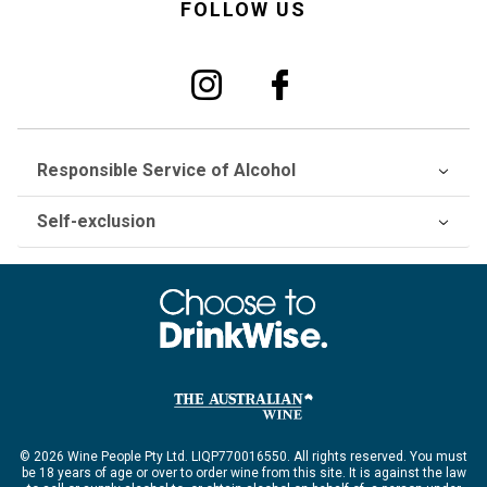
FOLLOW US
Responsible Service of Alcohol
Self-exclusion
© 2026 Wine People Pty Ltd. LIQP770016550. All rights reserved. You must
be 18 years of age or over to order wine from this site. It is against the law