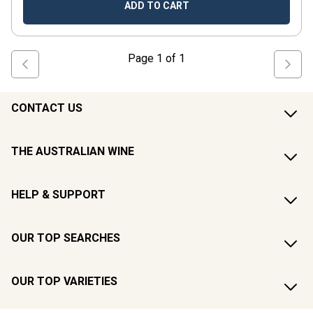
ADD TO CART
Page
1
of
1
CONTACT US
THE AUSTRALIAN WINE
HELP & SUPPORT
OUR TOP SEARCHES
OUR TOP VARIETIES