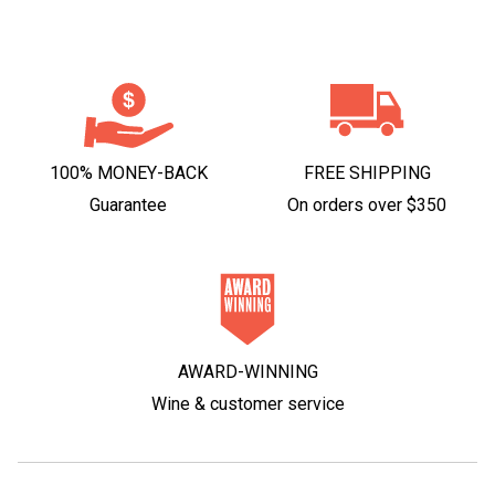
100% MONEY-BACK
FREE SHIPPING
Guarantee
On orders over $350
AWARD-WINNING
Wine & customer service