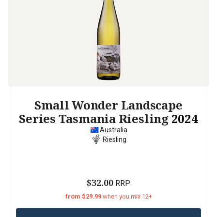
Small Wonder Landscape
Series Tasmania Riesling
2024
Australia
Riesling
$32.00
RRP
from $29.99
when you mix 12+