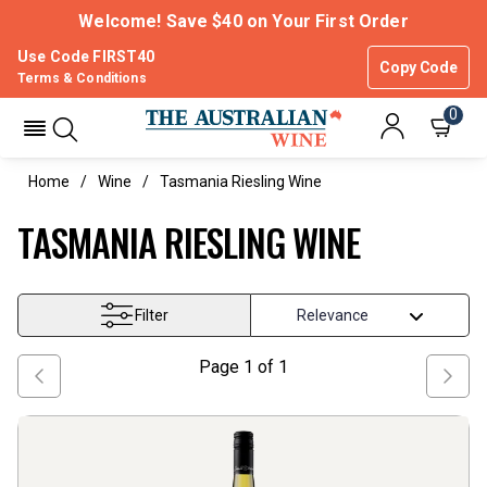
Welcome! Save $40 on Your First Order
Use Code FIRST40
Copy Code
Terms & Conditions
0
Home
Wine
Tasmania Riesling Wine
TASMANIA RIESLING WINE
Filter
Page
1
of
1