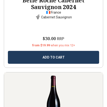
Belle Roche Cabernet
Sauvignon
2024
France
Cabernet Sauvignon
$30.00
RRP
from $19.99
when you mix 12+
ADD TO CART