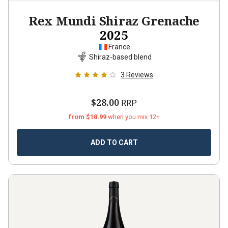
Rex Mundi Shiraz Grenache
2025
France
Shiraz-based blend
3
Reviews
$28.00
RRP
from $18.99
when you mix 12+
ADD TO CART