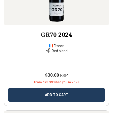
GR70
2024
France
Red blend
$30.00
RRP
from $23.99
when you mix 12+
ADD TO CART