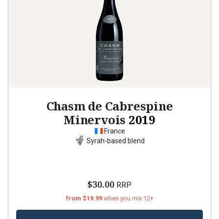
Chasm de Cabrespine
Minervois
2019
France
Syrah-based blend
$30.00
RRP
from $19.99
when you mix 12+