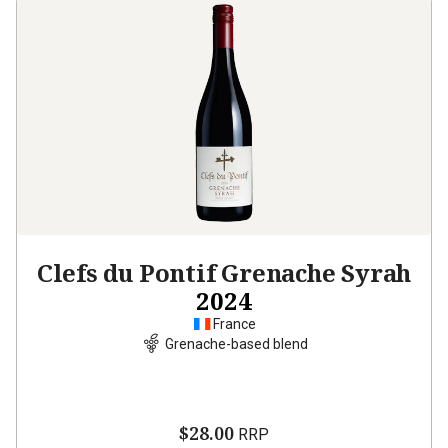
Clefs du Pontif Grenache Syrah
2024
France
Grenache-based blend
$28.00
RRP