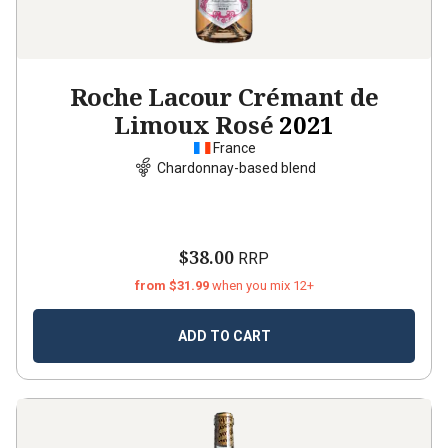
Roche Lacour Crémant de
Limoux Rosé
2021
France
Chardonnay-based blend
$38.00
RRP
from $31.99
when you mix 12+
ADD TO CART