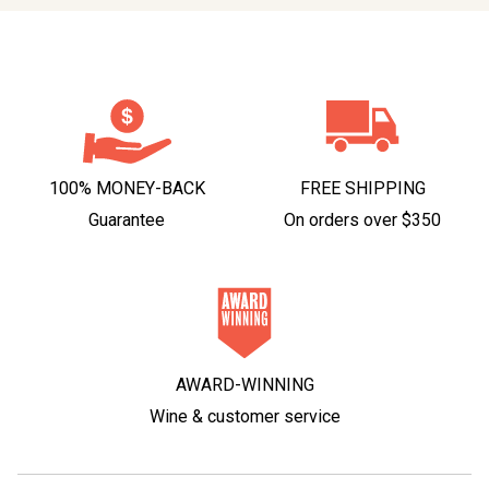
100% MONEY-BACK
FREE SHIPPING
Guarantee
On orders over $350
AWARD-WINNING
Wine & customer service