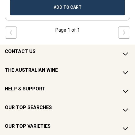
ADD TO CART
Page
1
of
1
CONTACT US
THE AUSTRALIAN WINE
HELP & SUPPORT
OUR TOP SEARCHES
OUR TOP VARIETIES