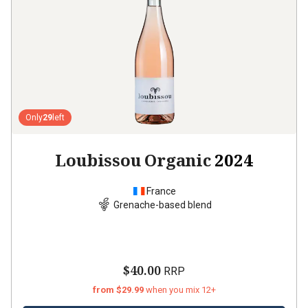
Only
29
left
Loubissou Organic
2024
France
Grenache-based blend
$40.00
RRP
from $29.99
when you mix 12+