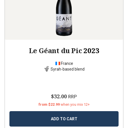
Le Géant du Pic
2023
France
Syrah-based blend
$32.00
RRP
from $22.99
when you mix 12+
ADD TO CART