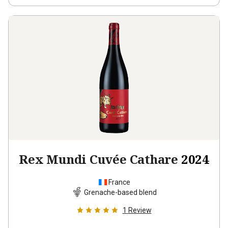
Rex Mundi Cuvée Cathare
2024
France
Grenache-based blend
1
Review