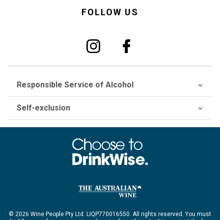
FOLLOW US
Responsible Service of Alcohol
Self-exclusion
© 2026 Wine People Pty Ltd. LIQP770016550. All rights reserved. You must