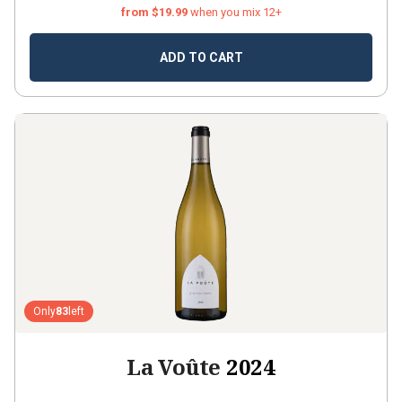
from $19.99
when you mix 12+
ADD TO CART
Only
83
left
La Voûte
2024