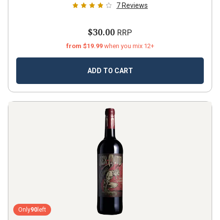
7
Reviews
$30.00
RRP
from $19.99
when you mix 12+
ADD TO CART
Only
90
left