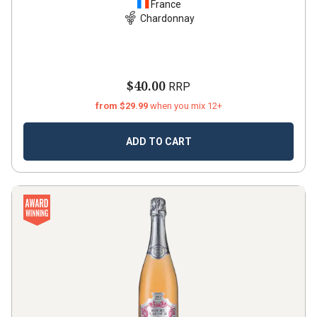
France
Chardonnay
$40.00
RRP
from $29.99
when you mix 12+
ADD TO CART