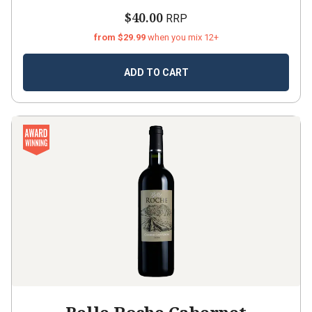
$40.00
RRP
from $29.99
when you mix 12+
ADD TO CART