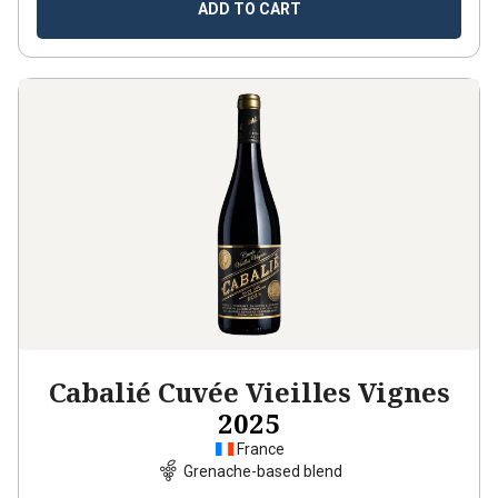
ADD TO CART
Cabalié Cuvée Vieilles Vignes
2025
France
Grenache-based blend