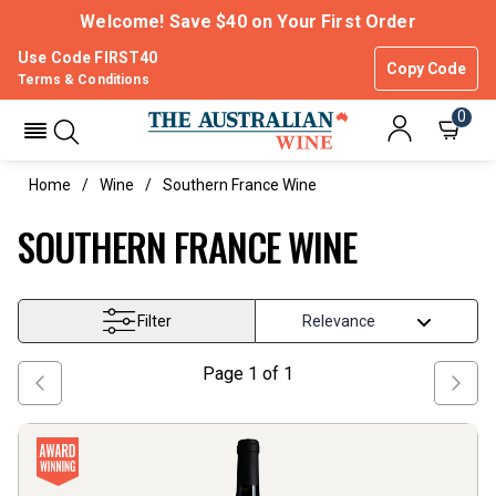
Welcome! Save $40 on Your First Order
Use Code FIRST40
Copy Code
Terms & Conditions
0
Home
Wine
Southern France Wine
SOUTHERN FRANCE WINE
Filter
Page
1
of
1