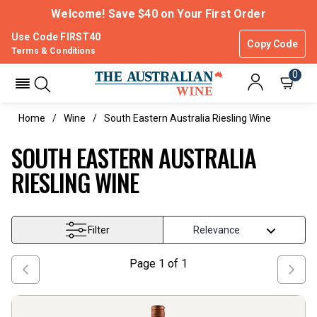
Welcome! Save $40 on Your First Order
Use Code FIRST40
Copy Code
Terms & Conditions
0
Home
Wine
South Eastern Australia Riesling Wine
SOUTH EASTERN AUSTRALIA
RIESLING WINE
Filter
Page
1
of
1