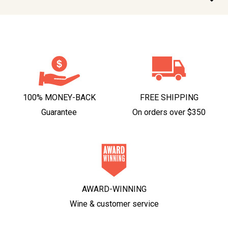
100% MONEY-BACK
FREE SHIPPING
Guarantee
On orders over $350
AWARD-WINNING
Wine & customer service