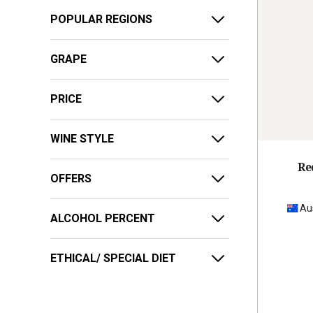
POPULAR REGIONS
GRAPE
PRICE
WINE STYLE
Re
OFFERS
Au
ALCOHOL PERCENT
ETHICAL/ SPECIAL DIET