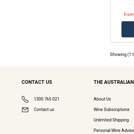
from
Showing (
1
CONTACT US
THE AUSTRALIAN
1300 765 021
About Us
Contact us
Wine Subscriptions
Unlimited Shipping
Personal Wine Adviso