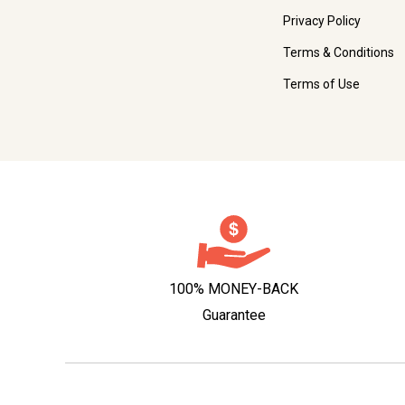
Privacy Policy
Terms & Conditions
Terms of Use
100% MONEY-BACK
Guarantee