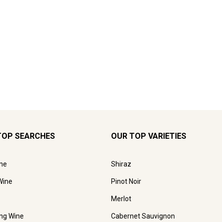
TOP SEARCHES
OUR TOP VARIETIES
ne
Shiraz
Wine
Pinot Noir
Merlot
ing Wine
Cabernet Sauvignon