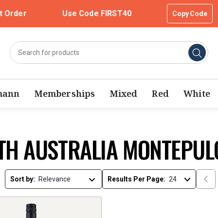
t Order
Use Code FIRST40
Copy Code
mann
Memberships
Mixed
Red
White
TH AUSTRALIA MONTEPUL
Sort by:
Results Per Page: