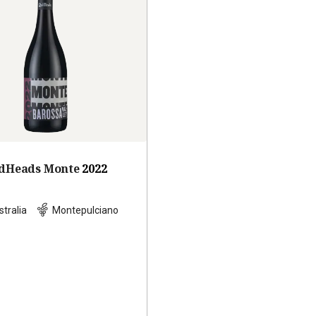
dHeads Monte
2022
stralia
Montepulciano