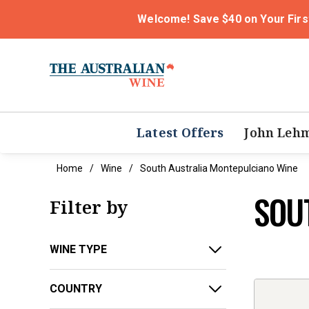
Welcome! Save $40 on Your Firs
Latest Offers
John Leh
Home
Wine
South Australia Montepulciano Wine
SOU
Filter by
WINE TYPE
COUNTRY