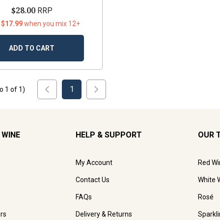
$28.00
RRP
 $17.99
when you mix 12+
ADD TO CART
1
to
1
of
1
)
 WINE
HELP & SUPPORT
OUR 
My Account
Red Wi
Contact Us
White 
FAQs
Rosé
rs
Delivery & Returns
Sparkl