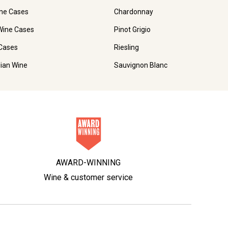
ne Cases
Chardonnay
Wine Cases
Pinot Grigio
Cases
Riesling
lian Wine
Sauvignon Blanc
AWARD-WINNING
Wine & customer service