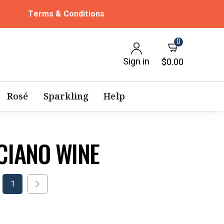
Terms & Conditions
0
Sign in
$0.00
Rosé
Sparkling
Help
CIANO WINE
1