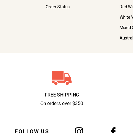
Order Status
Red Wi
White 
Mixed 
Austra
FREE SHIPPING
On orders over $350
FOLLOW US