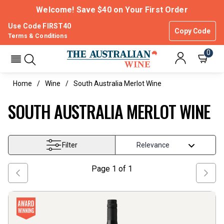
Welcome! Save $40 on Your First Order
Use Code FIRST40
Copy Code
Terms & Conditions
0
Home
Wine
South Australia Merlot Wine
SOUTH AUSTRALIA MERLOT WINE
Filter
Page
1
of
1