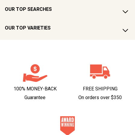
OUR TOP SEARCHES
OUR TOP VARIETIES
100% MONEY-BACK
FREE SHIPPING
Guarantee
On orders over $350