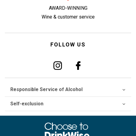
AWARD-WINNING
Wine & customer service
FOLLOW US
Responsible Service of Alcohol
Self-exclusion