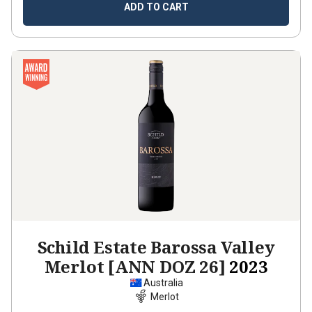
ADD TO CART
Schild Estate Barossa Valley
Merlot [ANN DOZ 26]
2023
Australia
Merlot