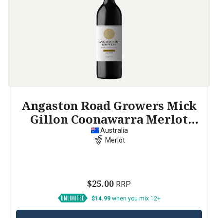
Angaston Road Growers Mick
Gillon Coonawarra Merlot
2022
Australia
Merlot
$25.00
RRP
$14.99
when you mix 12+