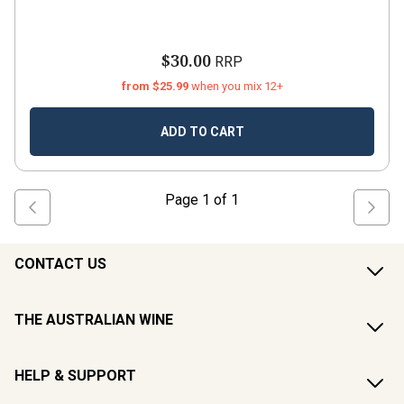
$30.00
RRP
from $25.99
when you mix 12+
ADD TO CART
Page
1
of
1
CONTACT US
THE AUSTRALIAN WINE
HELP & SUPPORT