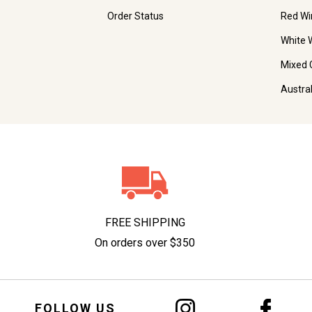
Order Status
Red Wi
White 
Mixed 
Austra
FREE SHIPPING
On orders over $350
FOLLOW US