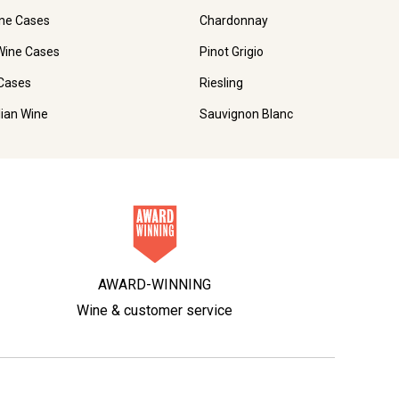
ne Cases
Chardonnay
Wine Cases
Pinot Grigio
Cases
Riesling
lian Wine
Sauvignon Blanc
AWARD-WINNING
Wine & customer service