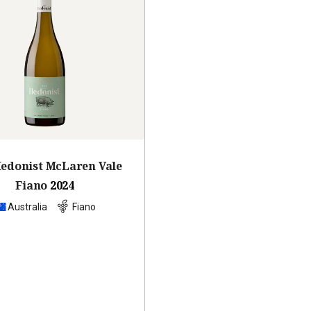
edonist McLaren Vale
Fiano
2024
Australia
Fiano