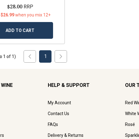
$28.00
RRP
 $26.99
when you mix 12+
ADD TO CART
1
to
1
of
1
)
 WINE
HELP & SUPPORT
OUR 
My Account
Red Wi
Contact Us
White 
FAQs
Rosé
rs
Delivery & Returns
Sparkl