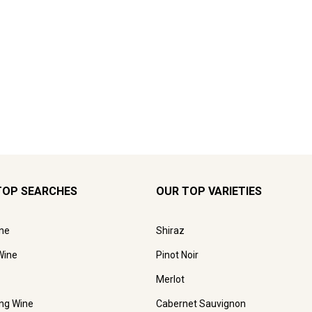
TOP SEARCHES
OUR TOP VARIETIES
ne
Shiraz
Wine
Pinot Noir
Merlot
ing Wine
Cabernet Sauvignon