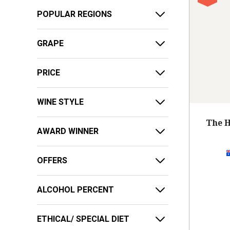
POPULAR REGIONS
GRAPE
PRICE
WINE STYLE
The H
AWARD WINNER
OFFERS
ALCOHOL PERCENT
ETHICAL/ SPECIAL DIET