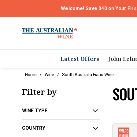
Welcome! Save $40 on Your Firs
Latest Offers
John Leh
Home
Wine
South Australia Fiano Wine
SOU
Filter by
WINE TYPE
COUNTRY