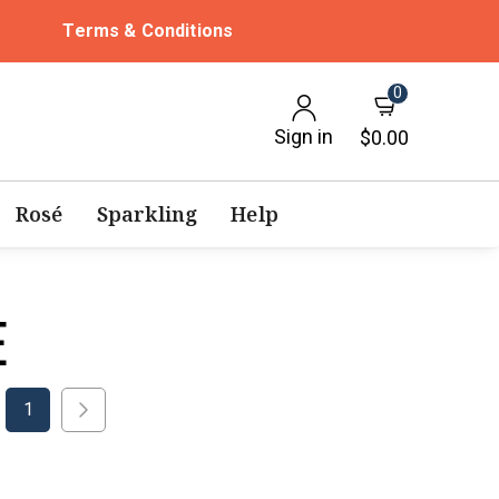
Terms & Conditions
0
Sign in
$0.00
Rosé
Sparkling
Help
E
1