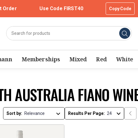
t Order
Use Code FIRST40
Copy Code
mann
Memberships
Mixed
Red
White
TH AUSTRALIA FIANO WIN
Sort by:
Results Per Page: