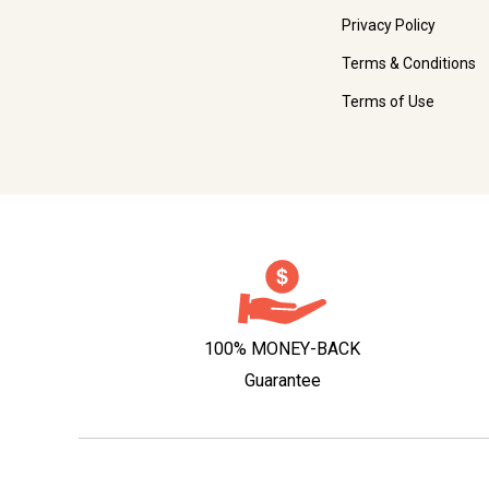
Privacy Policy
Terms & Conditions
Terms of Use
100% MONEY-BACK
Guarantee