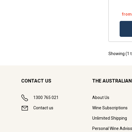
from
Showing (
1
CONTACT US
THE AUSTRALIAN
1300 765 021
About Us
Contact us
Wine Subscriptions
Unlimited Shipping
Personal Wine Adviso