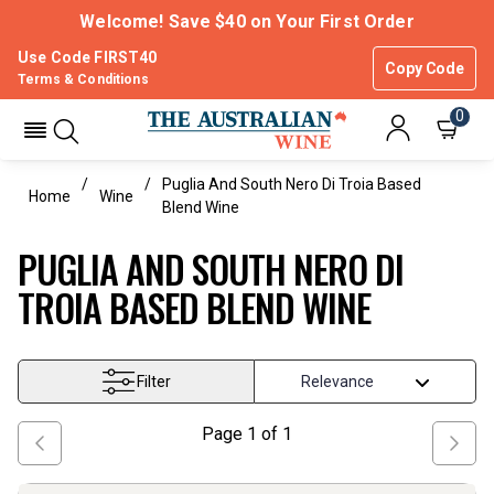
Welcome! Save $40 on Your First Order
Use Code FIRST40
Copy Code
Terms & Conditions
0
Puglia And South Nero Di Troia Based
Home
Wine
Blend Wine
PUGLIA AND SOUTH NERO DI
TROIA BASED BLEND WINE
Filter
Page
1
of
1