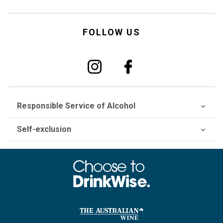
FOLLOW US
Responsible Service of Alcohol
Self-exclusion