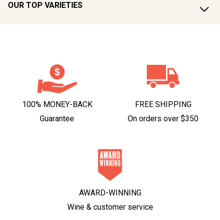
OUR TOP VARIETIES
100% MONEY-BACK
FREE SHIPPING
Guarantee
On orders over $350
AWARD-WINNING
Wine & customer service