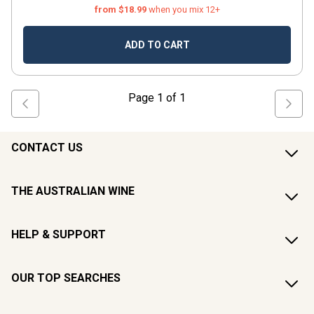
from $18.99
when you mix 12+
ADD TO CART
Page
1
of
1
CONTACT US
THE AUSTRALIAN WINE
HELP & SUPPORT
OUR TOP SEARCHES