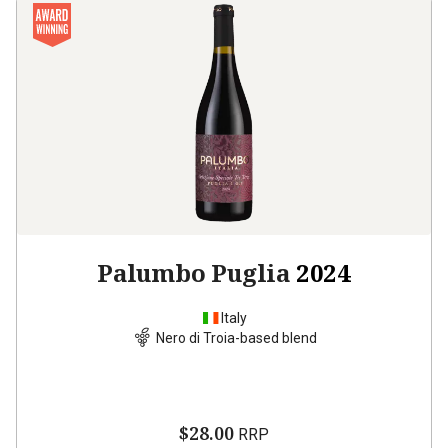
Palumbo Puglia
2024
Italy
Nero di Troia-based blend
$28.00
RRP