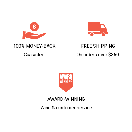
100% MONEY-BACK
FREE SHIPPING
Guarantee
On orders over $350
AWARD-WINNING
Wine & customer service