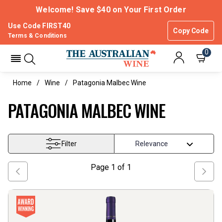
Welcome! Save $40 on Your First Order
Use Code FIRST40
Copy Code
Terms & Conditions
0
Home
Wine
Patagonia Malbec Wine
PATAGONIA MALBEC WINE
Filter
Page
1
of
1