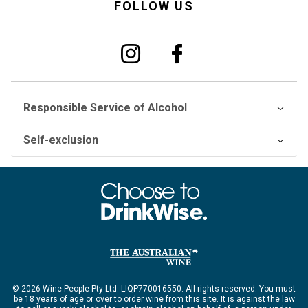
FOLLOW US
Responsible Service of Alcohol
Self-exclusion
© 2026 Wine People Pty Ltd. LIQP770016550. All rights reserved. You must
be 18 years of age or over to order wine from this site. It is against the law