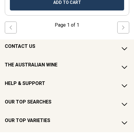
ADD TO CART
Page
1
of
1
CONTACT US
THE AUSTRALIAN WINE
HELP & SUPPORT
OUR TOP SEARCHES
OUR TOP VARIETIES