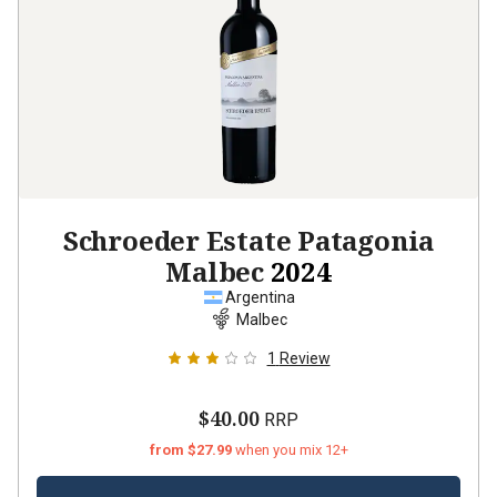
Schroeder Estate Patagonia
Malbec
2024
Argentina
Malbec
1
Review
$40.00
RRP
from $27.99
when you mix 12+