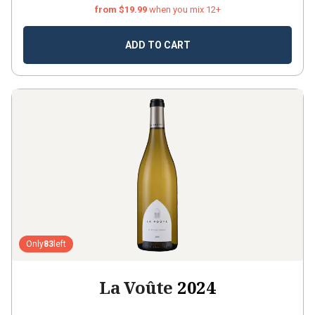
from $19.99
when you mix 12+
ADD TO CART
Only
83
left
La Voûte
2024