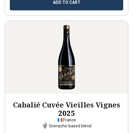
ADD TO CART
Cabalié Cuvée Vieilles Vignes
2025
France
Grenache-based blend