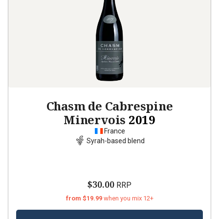
Chasm de Cabrespine
Minervois
2019
France
Syrah-based blend
$30.00
RRP
from $19.99
when you mix 12+