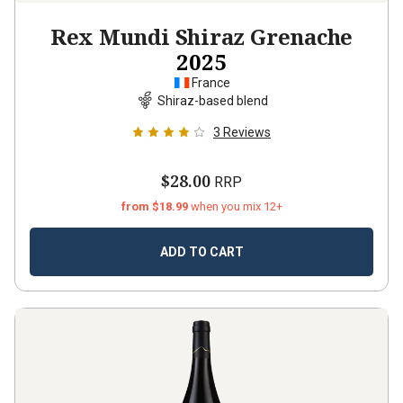
Rex Mundi Shiraz Grenache
2025
France
Shiraz-based blend
3
Reviews
$28.00
RRP
from $18.99
when you mix 12+
ADD TO CART