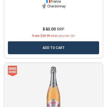
France
Chardonnay
$40.00
RRP
from $29.99
when you mix 12+
ADD TO CART