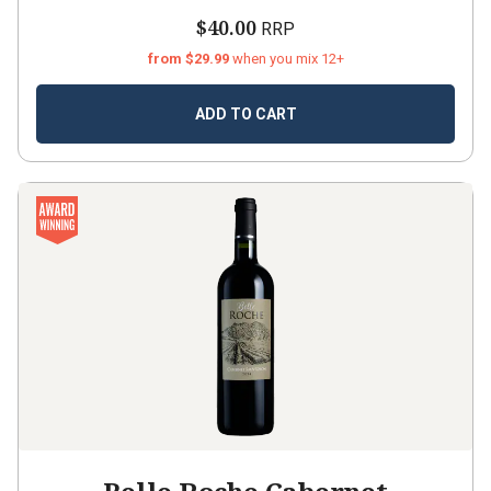
$40.00
RRP
from $29.99
when you mix 12+
ADD TO CART