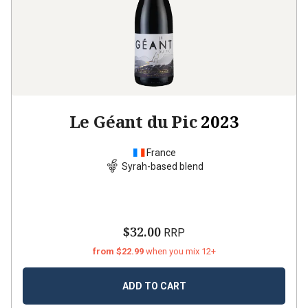
Le Géant du Pic
2023
France
Syrah-based blend
$32.00
RRP
from $22.99
when you mix 12+
ADD TO CART