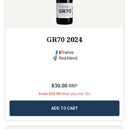
GR70
2024
France
Red blend
$30.00
RRP
from $23.99
when you mix 12+
ADD TO CART