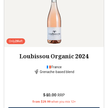
Only
29
left
Loubissou Organic
2024
France
Grenache-based blend
$40.00
RRP
from $29.99
when you mix 12+