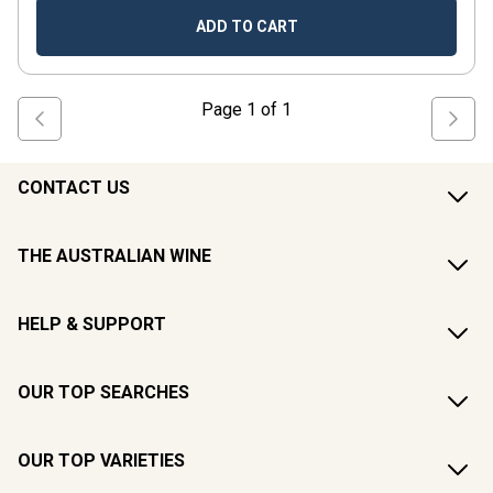
ADD TO CART
Page
1
of
1
CONTACT US
THE AUSTRALIAN WINE
HELP & SUPPORT
OUR TOP SEARCHES
OUR TOP VARIETIES