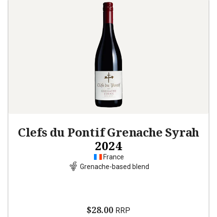
Clefs du Pontif Grenache Syrah
2024
France
Grenache-based blend
$28.00
RRP