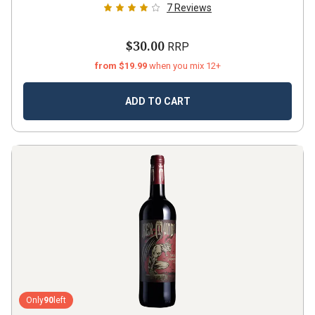
7
Reviews
$30.00
RRP
from $19.99
when you mix 12+
ADD TO CART
Only
90
left