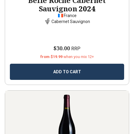
Belle Roche Cabernet
Sauvignon
2024
France
Cabernet Sauvignon
$30.00
RRP
from $19.99
when you mix 12+
ADD TO CART