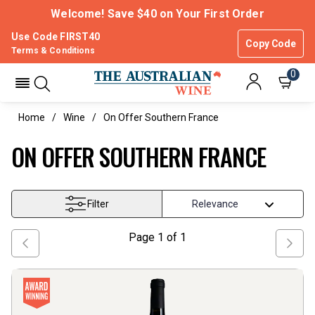
Welcome! Save $40 on Your First Order
Use Code FIRST40
Copy Code
Terms & Conditions
0
Home
Wine
On Offer Southern France
ON OFFER SOUTHERN FRANCE
Filter
Page
1
of
1