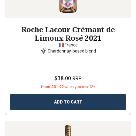
Roche Lacour Crémant de
Limoux Rosé
2021
France
Chardonnay-based blend
$38.00
RRP
from $31.99
when you mix 12+
ADD TO CART