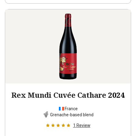
Rex Mundi Cuvée Cathare
2024
France
Grenache-based blend
1
Review