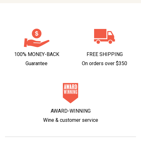
100% MONEY-BACK
FREE SHIPPING
Guarantee
On orders over $350
AWARD-WINNING
Wine & customer service