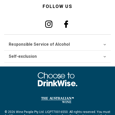
FOLLOW US
Responsible Service of Alcohol
Self-exclusion
© 2026 Wine People Pty Ltd. LIQP770016550. All rights reserved. You must