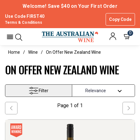
Welcome! Save $40 on Your First Order
Use Code FIRST40
Copy Code
Terms & Conditions
0
Home
Wine
On Offer New Zealand Wine
ON OFFER NEW ZEALAND WINE
Filter
Page
1
of
1