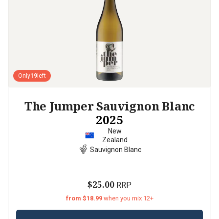
Only
19
left
The Jumper Sauvignon Blanc
2025
New
Zealand
Sauvignon Blanc
$25.00
RRP
from $18.99
when you mix 12+