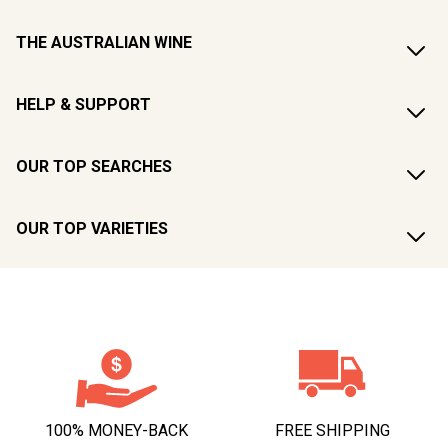
THE AUSTRALIAN WINE
HELP & SUPPORT
OUR TOP SEARCHES
OUR TOP VARIETIES
100% MONEY-BACK
FREE SHIPPING