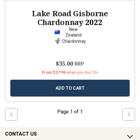
Lake Road Gisborne
Chardonnay
2022
New
Zealand
Chardonnay
$35.00
RRP
from $27.99
when you mix 12+
ADD TO CART
Page
1
of
1
CONTACT US