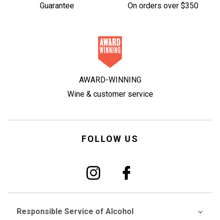
Guarantee
On orders over $350
AWARD-WINNING
Wine & customer service
FOLLOW US
Responsible Service of Alcohol