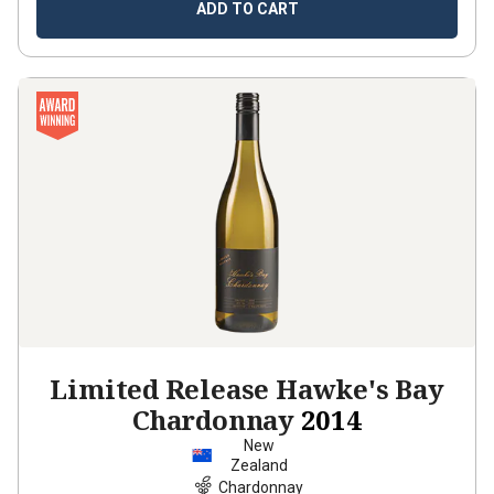
ADD TO CART
Limited Release Hawke's Bay
Chardonnay
2014
New
Zealand
Chardonnay