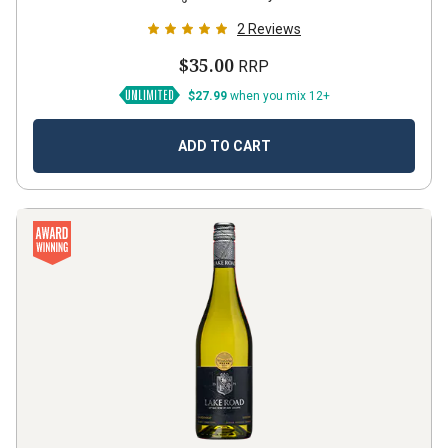
2
Reviews
$35.00
RRP
$27.99
when you mix 12+
ADD TO CART