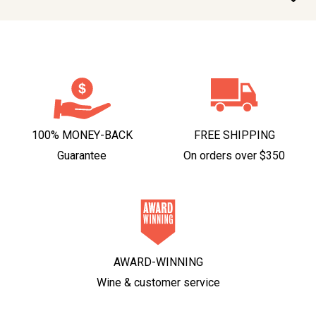
100% MONEY-BACK
FREE SHIPPING
Guarantee
On orders over $350
AWARD-WINNING
Wine & customer service