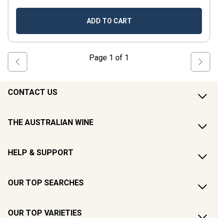
ADD TO CART
Page
1
of
1
CONTACT US
THE AUSTRALIAN WINE
HELP & SUPPORT
OUR TOP SEARCHES
OUR TOP VARIETIES