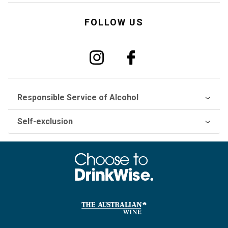
FOLLOW US
Responsible Service of Alcohol
Self-exclusion