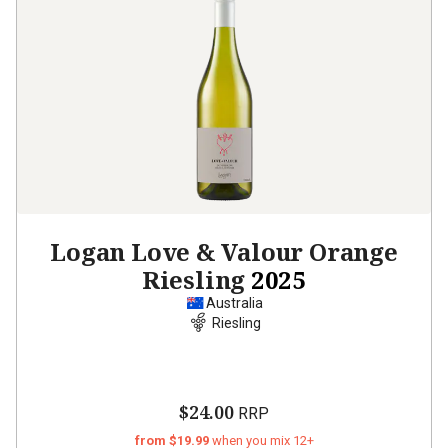
Logan Love & Valour Orange
Riesling
2025
Australia
Riesling
$24.00
RRP
from $19.99
when you mix 12+