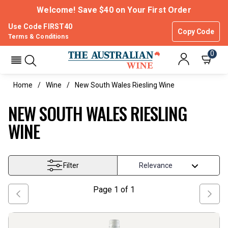
Welcome! Save $40 on Your First Order
Use Code FIRST40
Copy Code
Terms & Conditions
0
Home
Wine
New South Wales Riesling Wine
NEW SOUTH WALES RIESLING
WINE
Filter
Page
1
of
1