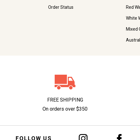
Order Status
Red Wi
White 
Mixed 
Austra
FREE SHIPPING
On orders over $350
FOLLOW US