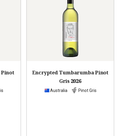
 Pinot
Encrypted Tumbarumba Pinot
Gris
2026
is
Australia
Pinot Gris