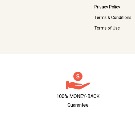
Privacy Policy
Terms & Conditions
Terms of Use
100% MONEY-BACK
Guarantee