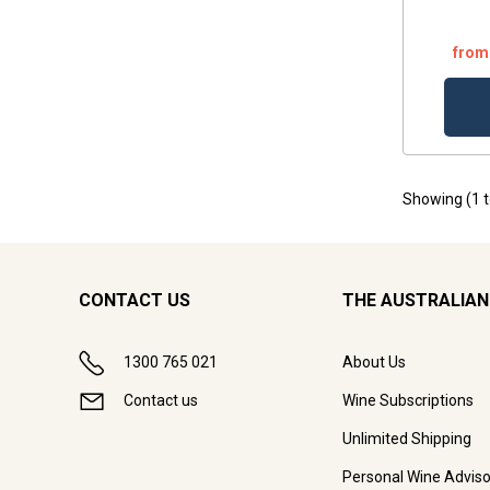
from
Showing (
1
CONTACT US
THE AUSTRALIAN
1300 765 021
About Us
Contact us
Wine Subscriptions
Unlimited Shipping
Personal Wine Adviso