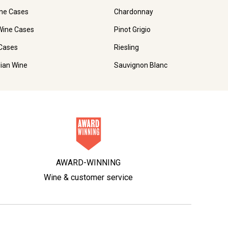
ne Cases
Chardonnay
Wine Cases
Pinot Grigio
Cases
Riesling
lian Wine
Sauvignon Blanc
AWARD-WINNING
Wine & customer service