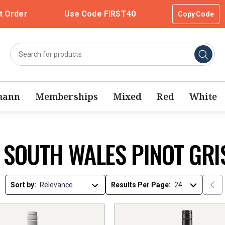
t Order
Use Code FIRST40
Copy Code
mann
Memberships
Mixed
Red
White
 SOUTH WALES PINOT GRI
Sort by:
Results Per Page: