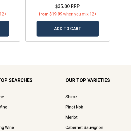
$25.00
RRP
 12+
from $19.99
when you mix 12+
ADD TO CART
TOP SEARCHES
OUR TOP VARIETIES
ne
Shiraz
Wine
Pinot Noir
Merlot
ing Wine
Cabernet Sauvignon