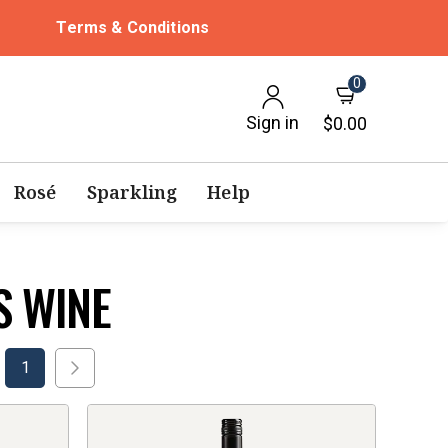
Terms & Conditions
0
Sign in
$0.00
Rosé
Sparkling
Help
S WINE
1