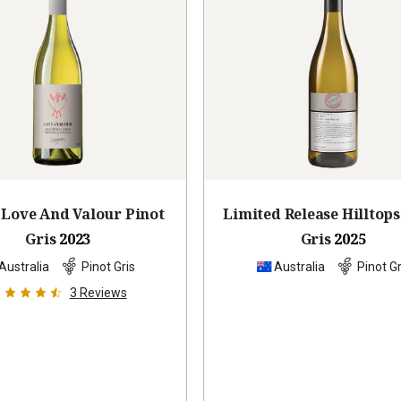
Love And Valour Pinot
Limited Release Hilltops
Gris
2023
Gris
2025
Australia
Pinot Gris
Australia
Pinot Gr
3
Reviews