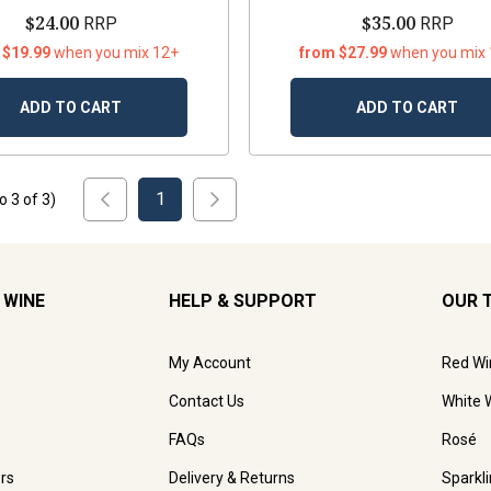
$24.00
$35.00
RRP
RRP
 $19.99
when you mix 12+
from $27.99
when you mix
ADD TO CART
ADD TO CART
1
to
3
of
3
)
 WINE
HELP & SUPPORT
OUR 
My Account
Red Wi
Contact Us
White 
FAQs
Rosé
rs
Delivery & Returns
Sparkl