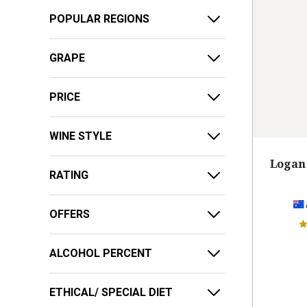
POPULAR REGIONS
GRAPE
PRICE
WINE STYLE
Logan 
RATING
OFFERS
ALCOHOL PERCENT
ETHICAL/ SPECIAL DIET