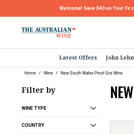
Welcome! Save $40 on Your Firs
Latest Offers
John Leh
Home
Wine
New South Wales Pinot Gris Wine
NEW
Filter by
WINE TYPE
COUNTRY