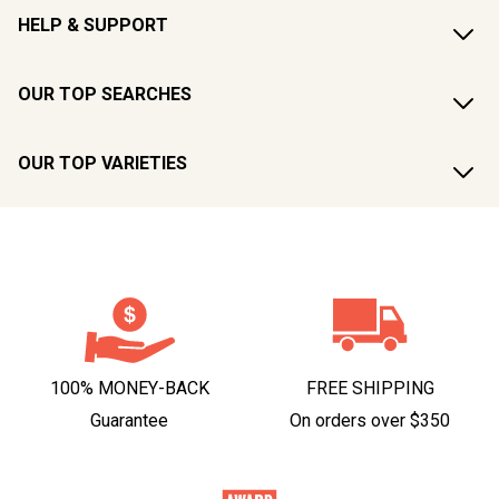
HELP & SUPPORT
OUR TOP SEARCHES
OUR TOP VARIETIES
100% MONEY-BACK
FREE SHIPPING
Guarantee
On orders over $350