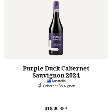
Purple Duck Cabernet
Sauvignon
2024
Australia
Cabernet Sauvignon
$18.00
RRP