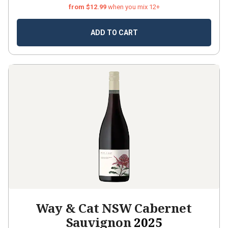
from $12.99
when you mix 12+
ADD TO CART
Way & Cat NSW Cabernet
Sauvignon
2025