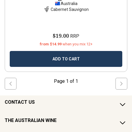
Australia
Cabernet Sauvignon
$19.00
RRP
from $14.99
when you mix 12+
ADD TO CART
Page
1
of
1
CONTACT US
THE AUSTRALIAN WINE