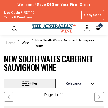
Welcome! Save $40 on Your First Order
Use Code FIRST40
Copy Code
Terms & Conditions
0
New South Wales Cabernet Sauvignon
Home
Wine
Wine
NEW SOUTH WALES CABERNET
SAUVIGNON WINE
Filter
Page
1
of
1