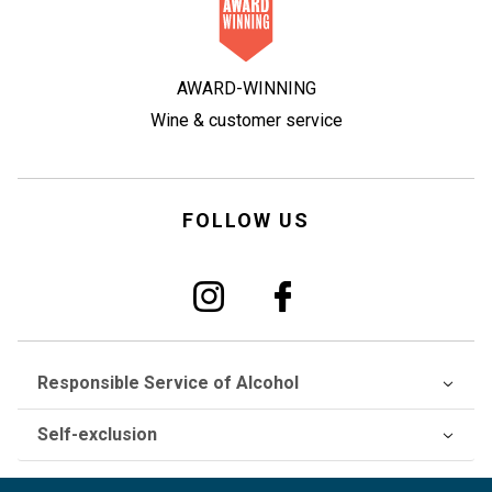
AWARD-WINNING
Wine & customer service
FOLLOW US
Responsible Service of Alcohol
Self-exclusion