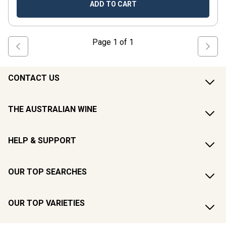
ADD TO CART
Page
1
of
1
CONTACT US
THE AUSTRALIAN WINE
HELP & SUPPORT
OUR TOP SEARCHES
OUR TOP VARIETIES