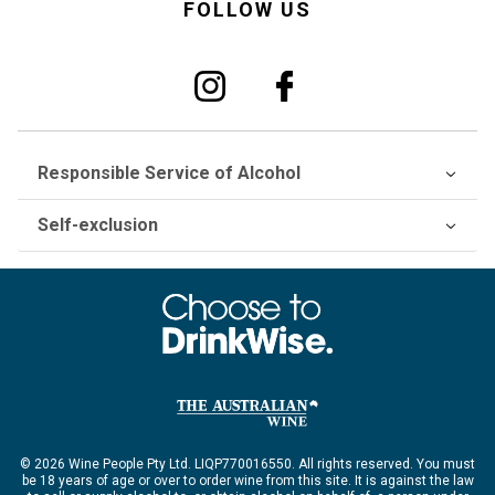
FOLLOW US
Responsible Service of Alcohol
Self-exclusion
© 2026 Wine People Pty Ltd. LIQP770016550. All rights reserved. You must
be 18 years of age or over to order wine from this site. It is against the law