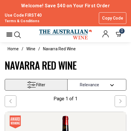
Welcome! Save $40 on Your First Order
Use Code FIRST40
Copy Code
Terms & Conditions
0
Home
Wine
Navarra Red Wine
NAVARRA RED WINE
Filter
Page
1
of
1