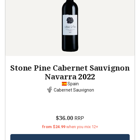
Stone Pine Cabernet Sauvignon
Navarra
2022
Spain
Cabernet Sauvignon
$36.00
RRP
from $24.99
when you mix 12+