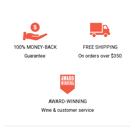
100% MONEY-BACK
FREE SHIPPING
Guarantee
On orders over $350
AWARD-WINNING
Wine & customer service