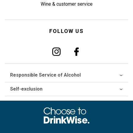
Wine & customer service
FOLLOW US
Responsible Service of Alcohol
Self-exclusion