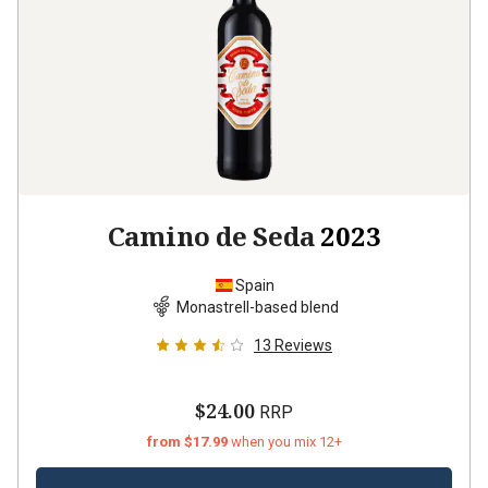
Camino de Seda
2023
Spain
Monastrell-based blend
13
Reviews
$24.00
RRP
from $17.99
when you mix 12+