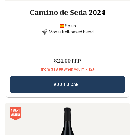
Camino de Seda
2024
Spain
Monastrell-based blend
$24.00
RRP
from $18.99
when you mix 12+
ADD TO CART