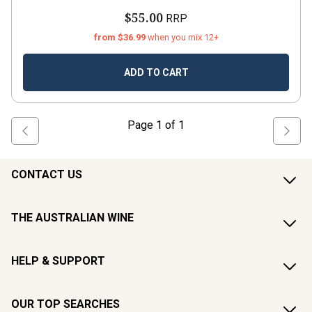
$55.00
RRP
from $36.99
when you mix 12+
ADD TO CART
Page
1
of
1
CONTACT US
THE AUSTRALIAN WINE
HELP & SUPPORT
OUR TOP SEARCHES