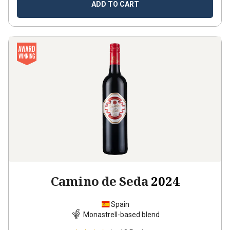
ADD TO CART
Camino de Seda
2024
Spain
Monastrell-based blend