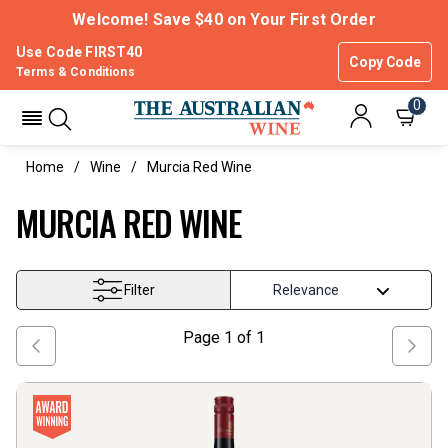
Welcome! Save $40 on Your First Order
Use Code FIRST40
Copy Code
Terms & Conditions
0
Home
Wine
Murcia Red Wine
MURCIA RED WINE
Filter
Page
1
of
1