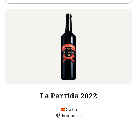
La Partida
2022
Spain
Monastrell