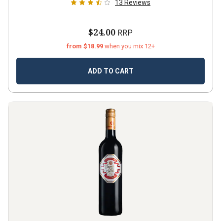
13
Reviews
$24.00
RRP
from $18.99
when you mix 12+
ADD TO CART