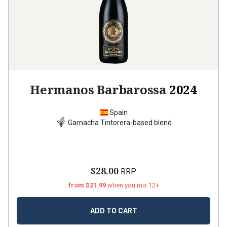
Hermanos Barbarossa
2024
Spain
Garnacha Tintorera-based blend
$28.00
RRP
from $21.99
when you mix 12+
ADD TO CART