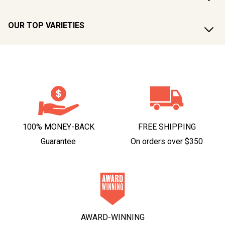
OUR TOP VARIETIES
100% MONEY-BACK
FREE SHIPPING
Guarantee
On orders over $350
AWARD-WINNING