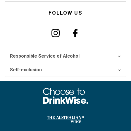
FOLLOW US
Responsible Service of Alcohol
Self-exclusion