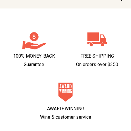
100% MONEY-BACK
FREE SHIPPING
Guarantee
On orders over $350
AWARD-WINNING
Wine & customer service