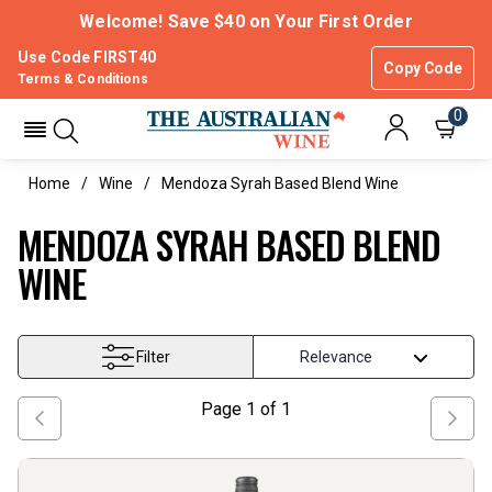
Welcome! Save $40 on Your First Order
Use Code FIRST40
Copy Code
Terms & Conditions
0
Home
Wine
Mendoza Syrah Based Blend Wine
MENDOZA SYRAH BASED BLEND
WINE
Filter
Page
1
of
1