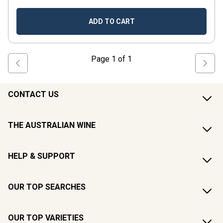
ADD TO CART
Page
1
of
1
CONTACT US
THE AUSTRALIAN WINE
HELP & SUPPORT
OUR TOP SEARCHES
OUR TOP VARIETIES