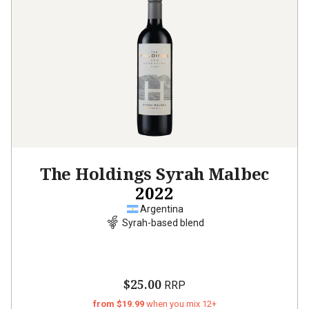
The Holdings Syrah Malbec
2022
Argentina
Syrah-based blend
$25.00
RRP
from $19.99
when you mix 12+