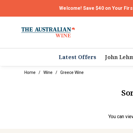
Welcome! Save $40 on Your Firs
Latest Offers
John Leh
Home
Wine
Greece Wine
Sor
You can
vie