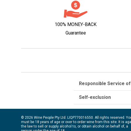
100% MONEY-BACK
Guarantee
Responsible Service of
Self-exclusion
© 2026 Wine People Pty Ltd. LIQP770016550. All rights reserved. Yo
must be 18 years of age or over to order wine from this site. It is ag
the law to sell or supply alcohol to, or obtain alcohol on behalf of, a
person under the age of 18.