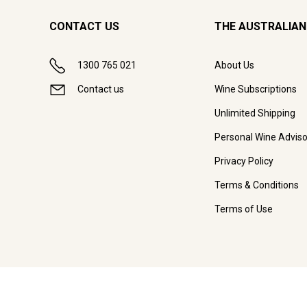
CONTACT US
THE AUSTRALIAN
1300 765 021
About Us
Contact us
Wine Subscriptions
Unlimited Shipping
Personal Wine Adviso
Privacy Policy
Terms & Conditions
Terms of Use