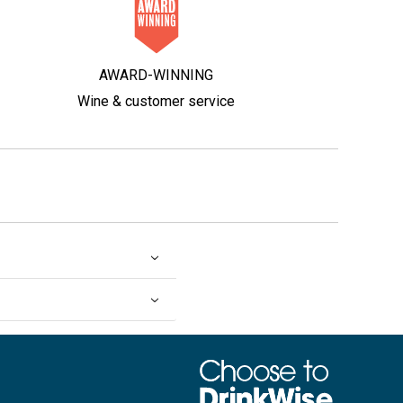
AWARD-WINNING
Wine & customer service