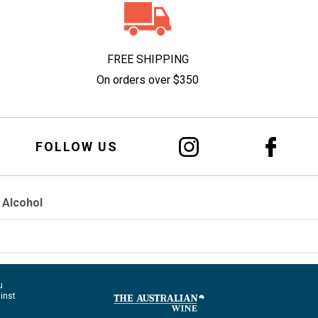
FREE SHIPPING
On orders over $350
FOLLOW US
 Alcohol
u
ainst