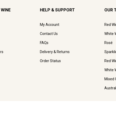
 WINE
HELP & SUPPORT
OUR 
My Account
Red Wi
Contact Us
White 
FAQs
Rosé
rs
Delivery & Returns
Sparkl
Order Status
Red Wi
White 
Mixed 
Austra