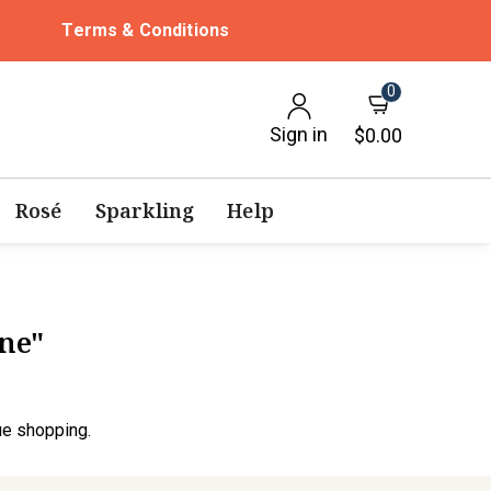
Terms & Conditions
0
Sign in
$0.00
Rosé
Sparkling
Help
ine"
ue shopping.