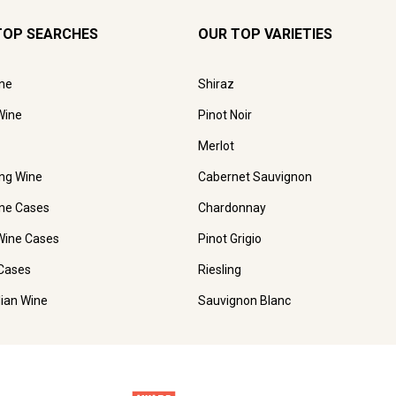
TOP SEARCHES
OUR TOP VARIETIES
ne
Shiraz
Wine
Pinot Noir
Merlot
ing Wine
Cabernet Sauvignon
ne Cases
Chardonnay
Wine Cases
Pinot Grigio
Cases
Riesling
lian Wine
Sauvignon Blanc