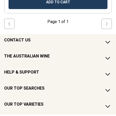
ADD TO CART
Page
1
of
1
CONTACT US
THE AUSTRALIAN WINE
HELP & SUPPORT
OUR TOP SEARCHES
OUR TOP VARIETIES