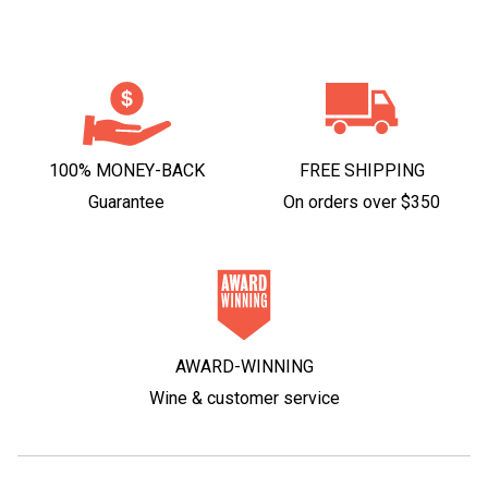
100% MONEY-BACK
FREE SHIPPING
Guarantee
On orders over $350
AWARD-WINNING
Wine & customer service