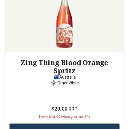
Zing Thing Blood Orange
Spritz
Australia
Other White
$20.00
RRP
from $14.99
when you mix 12+