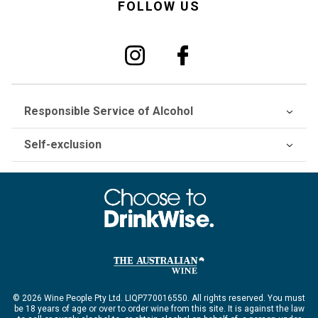
FOLLOW US
Responsible Service of Alcohol
Self-exclusion
© 2026 Wine People Pty Ltd. LIQP770016550. All rights reserved. You must
be 18 years of age or over to order wine from this site. It is against the law