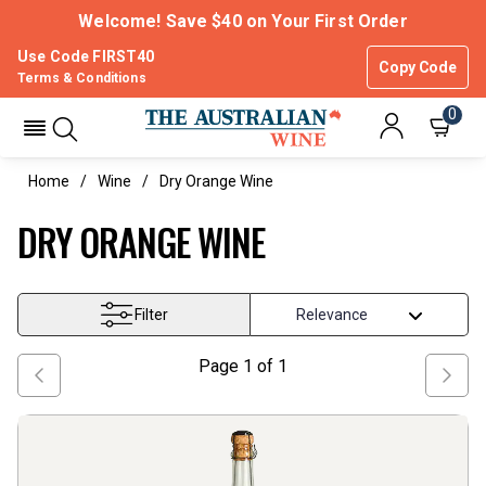
Welcome! Save $40 on Your First Order
Use Code FIRST40
Copy Code
Terms & Conditions
0
Home
Wine
Dry Orange Wine
DRY ORANGE WINE
Filter
Page
1
of
1