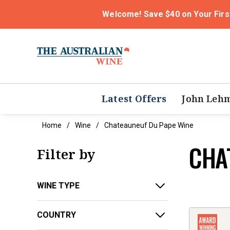
Welcome! Save $40 on Your Firs
Latest Offers
John Leh
Home
Wine
Chateauneuf Du Pape Wine
CHA
Filter by
WINE TYPE
COUNTRY