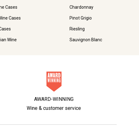
ne Cases
Chardonnay
Wine Cases
Pinot Grigio
Cases
Riesling
lian Wine
Sauvignon Blanc
AWARD-WINNING
Wine & customer service