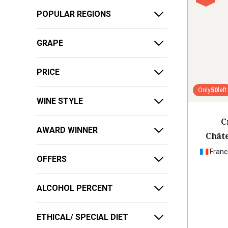
POPULAR REGIONS
GRAPE
PRICE
Only
50
left
WINE STYLE
C
AWARD WINNER
Chât
Franc
OFFERS
ALCOHOL PERCENT
ETHICAL/ SPECIAL DIET