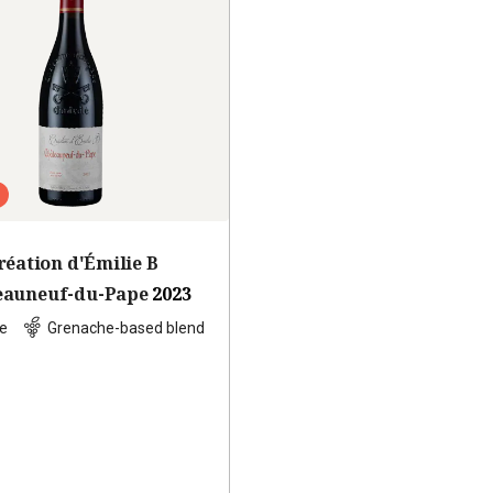
réation d'Émilie B
eauneuf-du-Pape
2023
e
Grenache-based blend