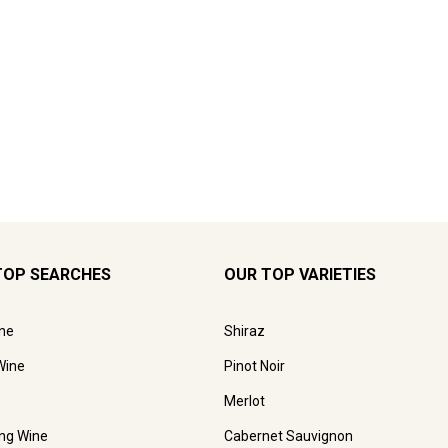
TOP SEARCHES
OUR TOP VARIETIES
ne
Shiraz
Wine
Pinot Noir
Merlot
ing Wine
Cabernet Sauvignon