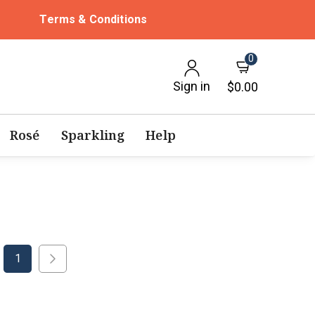
Terms & Conditions
0
Sign in
$0.00
Rosé
Sparkling
Help
1