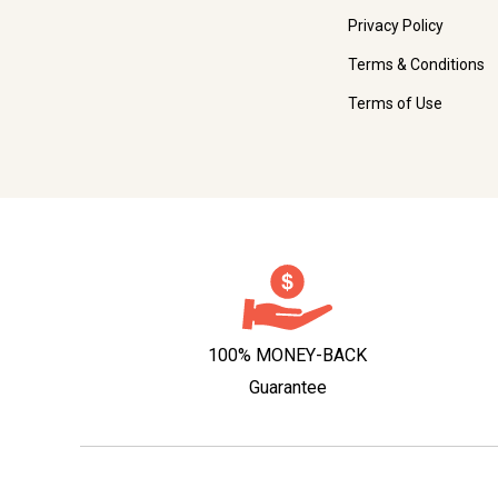
Privacy Policy
Terms & Conditions
Terms of Use
100% MONEY-BACK
Guarantee