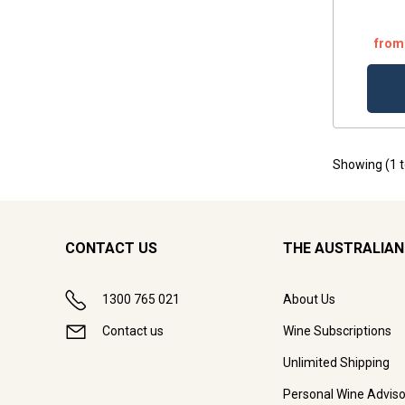
from
Showing (
1
CONTACT US
THE AUSTRALIAN
1300 765 021
About Us
Contact us
Wine Subscriptions
Unlimited Shipping
Personal Wine Adviso