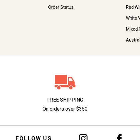
Order Status
Red Wi
White 
Mixed 
Austra
FREE SHIPPING
On orders over $350
FOLLOW US