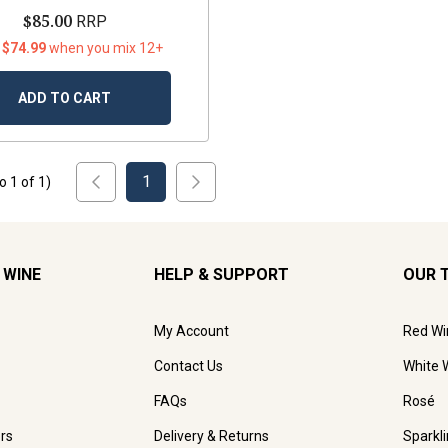
$85.00
RRP
 $74.99
when you mix 12+
ADD TO CART
1
to
1
of
1
)
 WINE
HELP & SUPPORT
OUR 
My Account
Red Wi
Contact Us
White 
FAQs
Rosé
rs
Delivery & Returns
Sparkl