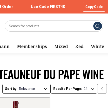
t Order
Use Code FIRST40
Copy Code
mann
Memberships
Mixed
Red
White
TEAUNEUF DU PAPE WINE
Sort by:
Results Per Page: