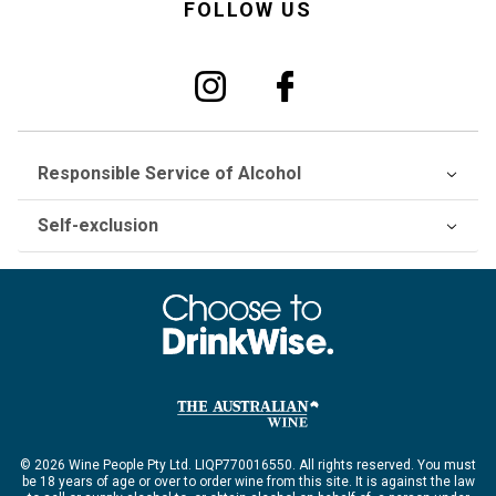
FOLLOW US
Responsible Service of Alcohol
Self-exclusion
© 2026 Wine People Pty Ltd. LIQP770016550. All rights reserved. You must
be 18 years of age or over to order wine from this site. It is against the law