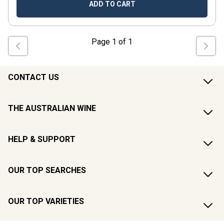
ADD TO CART
Page
1
of
1
CONTACT US
THE AUSTRALIAN WINE
HELP & SUPPORT
OUR TOP SEARCHES
OUR TOP VARIETIES