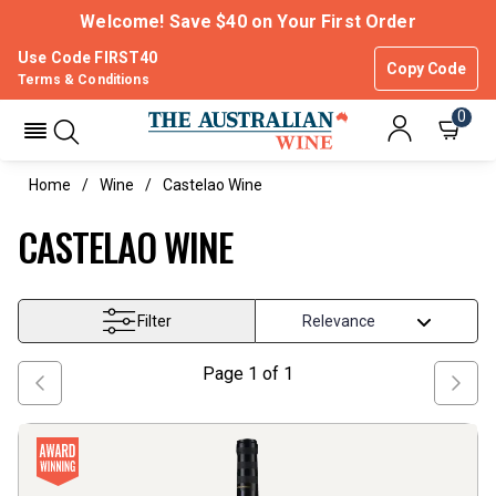
Welcome! Save $40 on Your First Order
Use Code FIRST40
Copy Code
Terms & Conditions
0
Home
Wine
Castelao Wine
CASTELAO WINE
Filter
Page
1
of
1