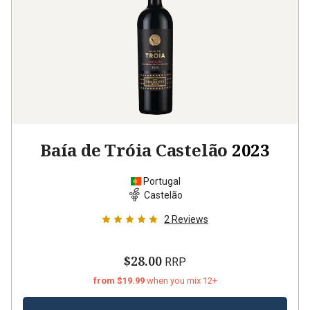
Baía de Tróia Castelão
2023
Portugal
Castelão
2
Reviews
$28.00
RRP
from $19.99
when you mix 12+