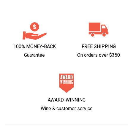
100% MONEY-BACK
FREE SHIPPING
Guarantee
On orders over $350
AWARD-WINNING
Wine & customer service