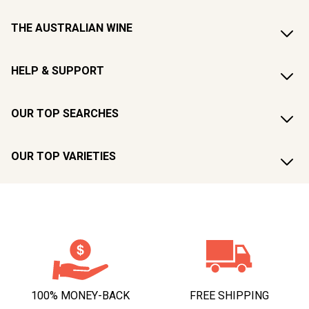
THE AUSTRALIAN WINE
HELP & SUPPORT
OUR TOP SEARCHES
OUR TOP VARIETIES
100% MONEY-BACK
FREE SHIPPING