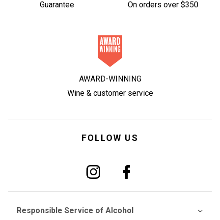
Guarantee
On orders over $350
AWARD-WINNING
Wine & customer service
FOLLOW US
Responsible Service of Alcohol