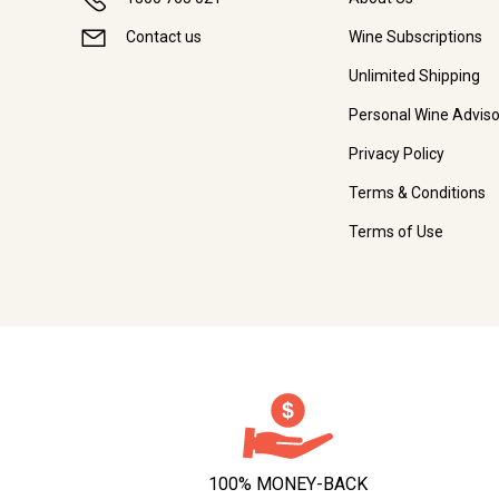
Contact us
Wine Subscriptions
Unlimited Shipping
Personal Wine Adviso
Privacy Policy
Terms & Conditions
Terms of Use
100% MONEY-BACK