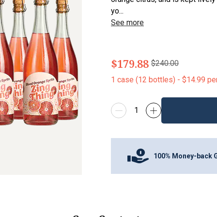
yo...
See more
$179.88
$240.00
1
case
(
12
bottles
) -
$14.99
pe
100% Money-back 