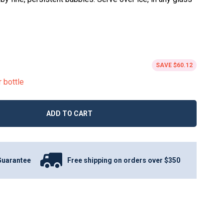
SAVE
$60.12
r bottle
ADD TO CART
Guarantee
Free shipping on orders over $350