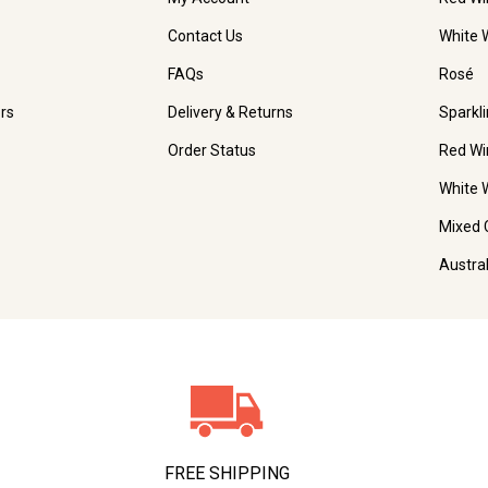
Contact Us
White 
FAQs
Rosé
rs
Delivery & Returns
Sparkl
Order Status
Red Wi
White 
Mixed 
Austra
FREE SHIPPING