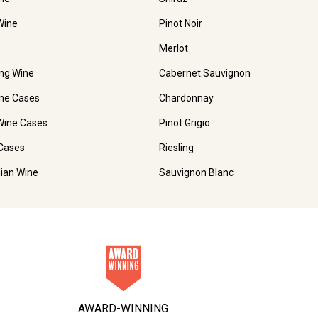
Wine
Pinot Noir
Merlot
ing Wine
Cabernet Sauvignon
ne Cases
Chardonnay
Wine Cases
Pinot Grigio
Cases
Riesling
lian Wine
Sauvignon Blanc
AWARD-WINNING