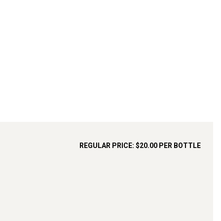
REGULAR PRICE:
$20.00
PER BOTTLE