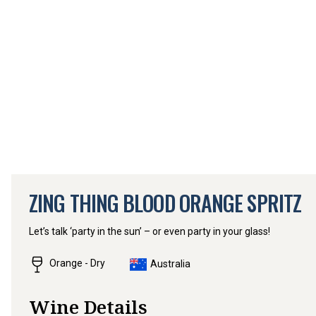
ZING THING BLOOD ORANGE SPRITZ
Let’s talk ‘party in the sun’ – or even party in your glass!
Orange - Dry
Australia
Wine Details