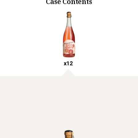
Case Contents
x
12