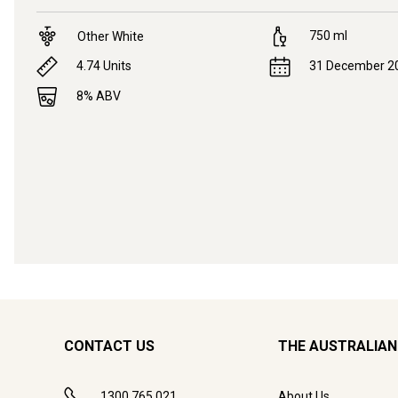
750
ml
Other White
4.74
Units
31 December 2
8
% ABV
CONTACT US
THE AUSTRALIAN
1300 765 021
About Us