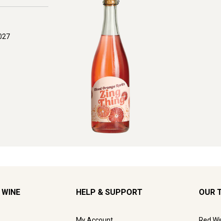
027
 WINE
HELP & SUPPORT
OUR 
My Account
Red Wi