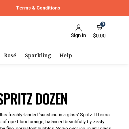
Terms & Conditions
0
Sign in
$0.00
Rosé
Sparkling
Help
SPRITZ DOZEN
is freshly-landed ‘sunshine in a glass’ Spritz. It brims
rs of ripe blood orange, balanced beautifully by zesty
y by fine, persistent bubbles. Serve over ice, in any glass