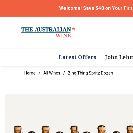
Welcome! Save $40 on Your Firs
Latest Offers
John Leh
Home
All Wines
Zing Thing Spritz Dozen