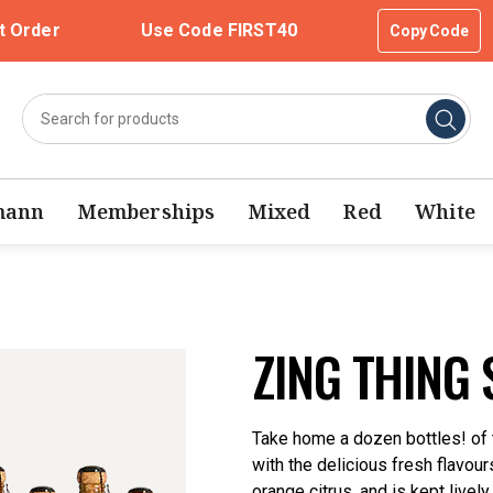
t Order
Use Code FIRST40
Copy Code
mann
Memberships
Mixed
Red
White
ZING THING 
Take home a dozen bottles! of th
with the delicious fresh flavou
orange citrus, and is kept livel