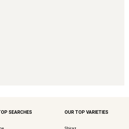
TOP SEARCHES
OUR TOP VARIETIES
ne
Shiraz