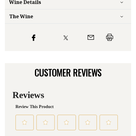
Wine Details
The Wine
CUSTOMER REVIEWS