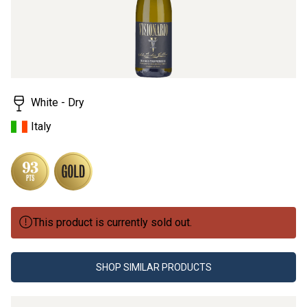
White - Dry
Italy
This product is currently sold out.
SHOP SIMILAR PRODUCTS