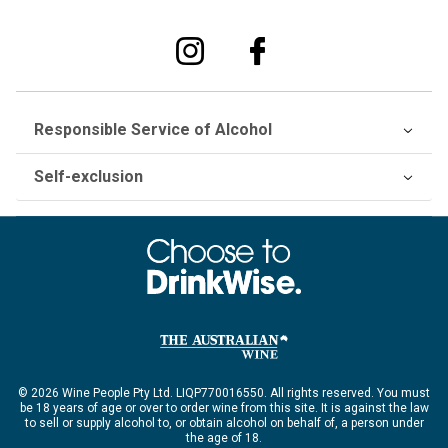
Responsible Service of Alcohol
Self-exclusion
© 2026 Wine People Pty Ltd. LIQP770016550. All rights reserved. You must
be 18 years of age or over to order wine from this site. It is against the law
to sell or supply alcohol to, or obtain alcohol on behalf of, a person under
the age of 18.