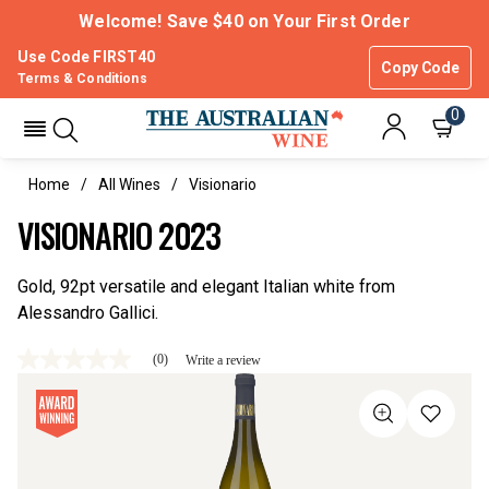
Welcome! Save $40 on Your First Order
Use Code FIRST40
Copy Code
Terms & Conditions
0
Home
All Wines
Visionario
VISIONARIO 2023
Gold, 92pt versatile and elegant Italian white from
Alessandro Gallici.
(0)
Write a review
No
rating
value
Same
page
link.