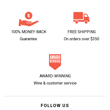
100% MONEY-BACK
FREE SHIPPING
Guarantee
On orders over $350
AWARD-WINNING
Wine & customer service
FOLLOW US