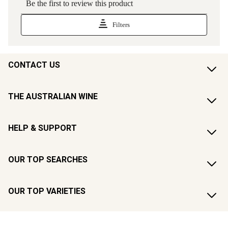
CONTACT US
THE AUSTRALIAN WINE
HELP & SUPPORT
OUR TOP SEARCHES
OUR TOP VARIETIES