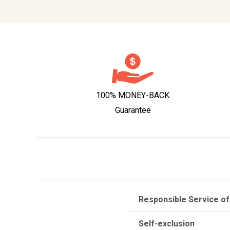
100% MONEY-BACK
Guarantee
Responsible Service of
Self-exclusion