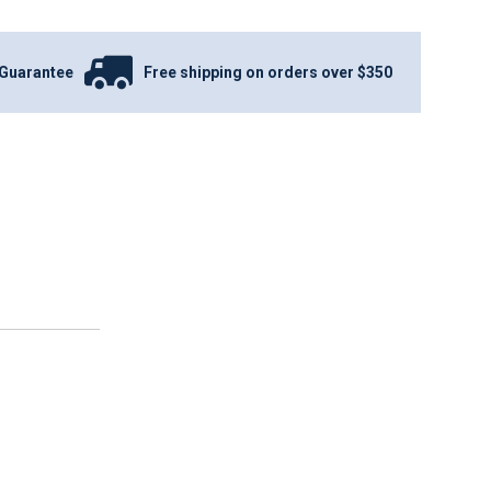
Guarantee
Free shipping on orders over $350