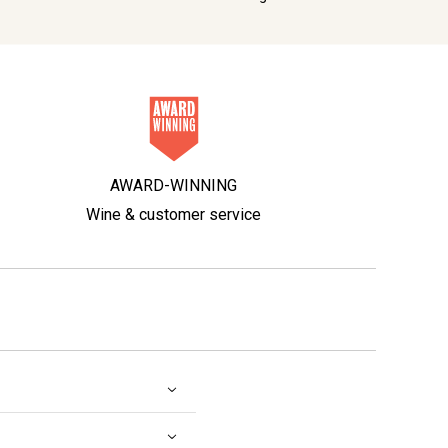
AWARD-WINNING
Wine & customer service