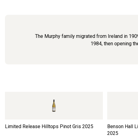
The Murphy family migrated from Ireland in 1909
1984, then opening the
Limited Release Hilltops Pinot Gris
2025
Benson Hall L
2025