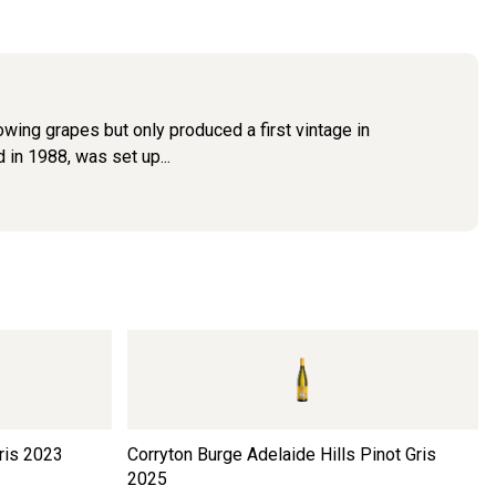
wing grapes but only produced a first vintage in
 in 1988, was set up...
ris
2023
Corryton Burge Adelaide Hills Pinot Gris
2025