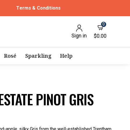
Terms & Conditions
0
Sign in
$0.00
Rosé
Sparkling
Help
STATE PINOT GRIS
nd-apple, silky Gris from the well-established Trentham