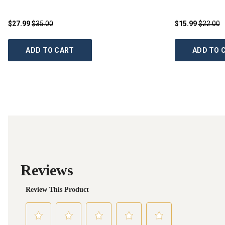
$27.99
$35.00
$15.99
$22.00
ADD TO CART
ADD TO 