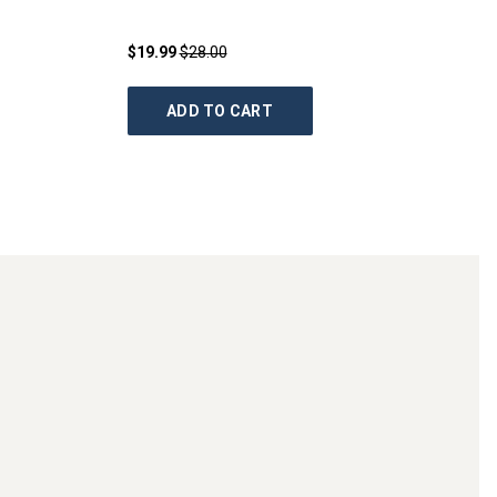
$19.99
$28.00
ADD TO CART