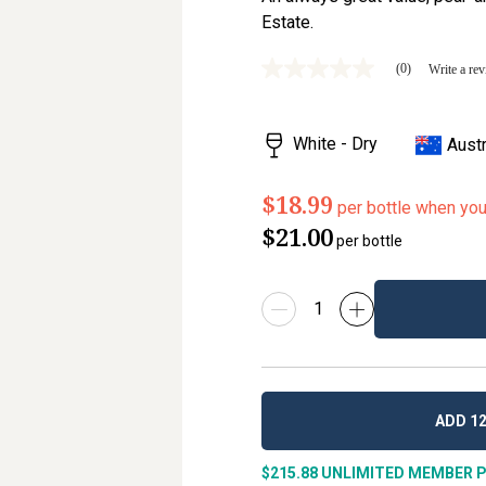
Estate.
(0)
Write a re
No
rating
value
Same
White - Dry
Austr
page
link.
$18.99
per bottle when yo
$21.00
per bottle
ADD 12
$215.88
UNLIMITED MEMBER P