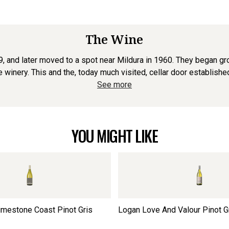
The Wine
, and later moved to a spot near Mildura in 1960. They began gro
 winery. This and the, today much visited, cellar door established
See more
YOU MIGHT LIKE
imestone Coast Pinot Gris
Logan Love And Valour Pinot G