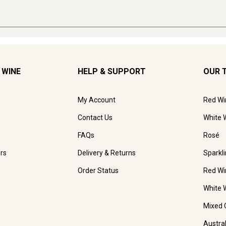
 WINE
HELP & SUPPORT
OUR 
My Account
Red Wi
Contact Us
White 
FAQs
Rosé
rs
Delivery & Returns
Sparkl
Order Status
Red Wi
White 
Mixed 
Austra