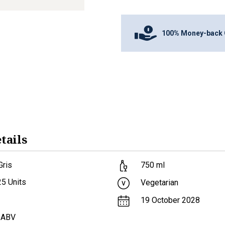
100% Money-back 
tails
Gris
750
ml
25
Units
Vegetarian
19 October 2028
 ABV