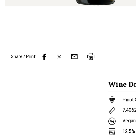
Share / Print:
Wine
De
Pinot 
7.406
Vegan
12.5
%