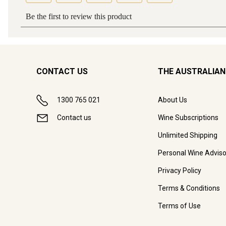
CONTACT US
THE AUSTRALIAN
1300 765 021
About Us
Contact us
Wine Subscriptions
Unlimited Shipping
Personal Wine Adviso
Privacy Policy
Terms & Conditions
Terms of Use