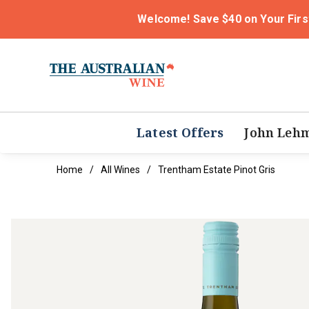
Welcome! Save $40 on Your Firs
Latest Offers
John Leh
Home
All Wines
Trentham Estate Pinot Gris