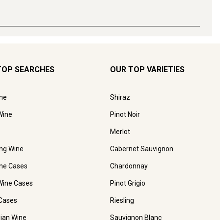
TOP SEARCHES
OUR TOP VARIETIES
ne
Shiraz
Wine
Pinot Noir
Merlot
ing Wine
Cabernet Sauvignon
ne Cases
Chardonnay
Wine Cases
Pinot Grigio
Cases
Riesling
lian Wine
Sauvignon Blanc