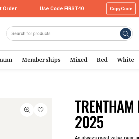
t Order
Use Code FIRST40
Copy Code
mann
Memberships
Mixed
Red
White
TRENTHAM E
2025
An always great value, pear-a