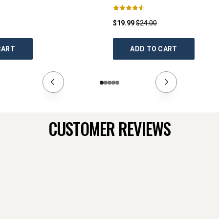
$19.99
$24.00
CART
ADD TO CART
CUSTOMER REVIEWS