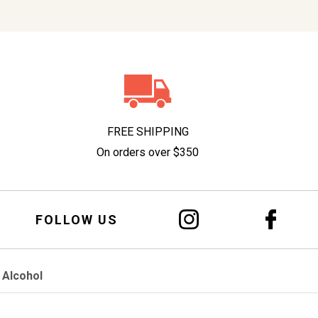
FREE SHIPPING
On orders over $350
FOLLOW US
 Alcohol