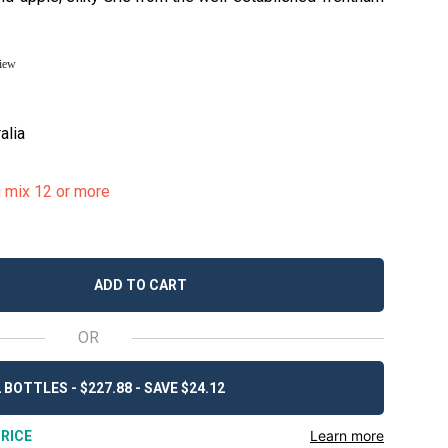
view
alia
u mix 12 or more
ADD TO CART
OR
 BOTTLES - $227.88 - SAVE $24.12
Learn more
RICE