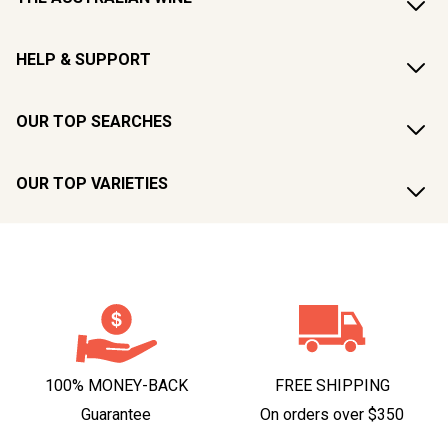
HELP & SUPPORT
OUR TOP SEARCHES
OUR TOP VARIETIES
100% MONEY-BACK
FREE SHIPPING
Guarantee
On orders over $350