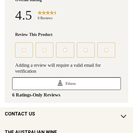
CONTACT US
THE AUSTRALIAN WINE