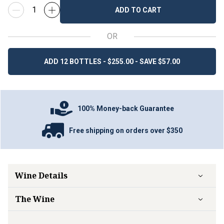
ADD TO CART
OR
ADD 12 BOTTLES - $255.00 - SAVE $57.00
100% Money-back Guarantee
Free shipping on orders over $350
Wine Details
The Wine