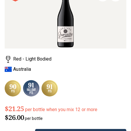
stars,
average
rating
value.
Read
6
Reviews.
Same
page
link.
Red - Light Bodied
Australia
$21.25
per bottle when you mix 12 or more
$26.00
per bottle