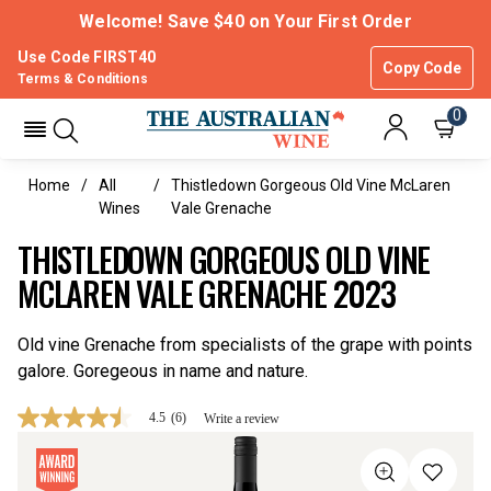
Welcome! Save $40 on Your First Order
Use Code FIRST40
Copy Code
Terms & Conditions
0
Home
All
Thistledown Gorgeous Old Vine McLaren
Wines
Vale Grenache
THISTLEDOWN GORGEOUS OLD VINE
MCLAREN VALE GRENACHE 2023
Old vine Grenache from specialists of the grape with points
galore. Goregeous in name and nature.
4.5
(6)
Write a review
4.5
out
of
5