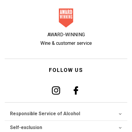
AWARD-WINNING
Wine & customer service
FOLLOW US
Responsible Service of Alcohol
Self-exclusion