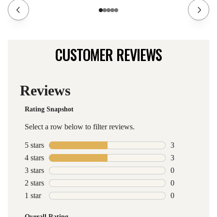
CUSTOMER REVIEWS