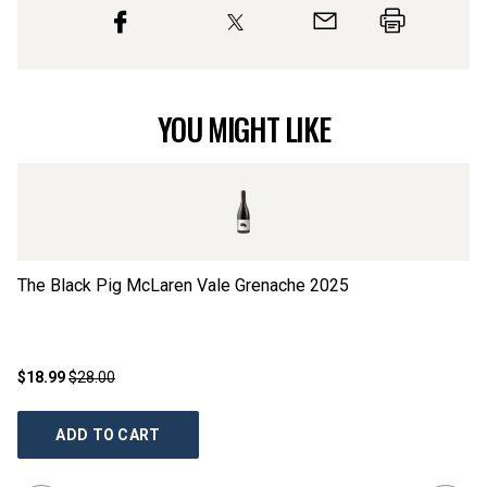
YOU MIGHT LIKE
The Black Pig McLaren Vale Grenache
2025
Th
$18.99
$28.00
$1
ADD TO CART