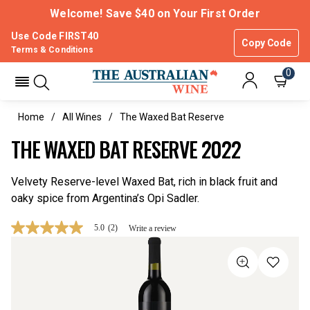
Welcome! Save $40 on Your First Order
Use Code FIRST40
Copy Code
Terms & Conditions
0
Home
All Wines
The Waxed Bat Reserve
THE WAXED BAT RESERVE 2022
Velvety Reserve-level Waxed Bat, rich in black fruit and
oaky spice from Argentina’s Opi Sadler.
5.0
(2)
Write a review
5.0
out
of
5
stars,
average
rating