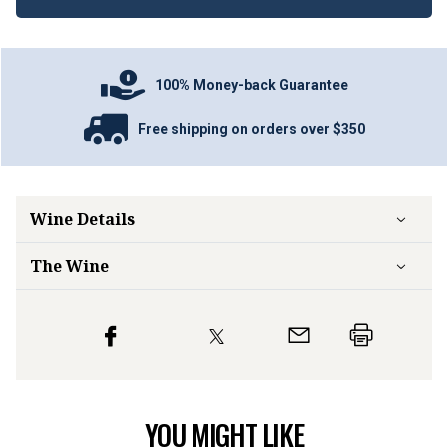
100% Money-back Guarantee
Free shipping on orders over $350
Wine Details
The Wine
YOU MIGHT LIKE