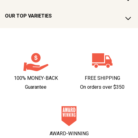
OUR TOP VARIETIES
100% MONEY-BACK
FREE SHIPPING
Guarantee
On orders over $350
AWARD-WINNING