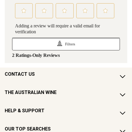
CONTACT US
THE AUSTRALIAN WINE
HELP & SUPPORT
OUR TOP SEARCHES