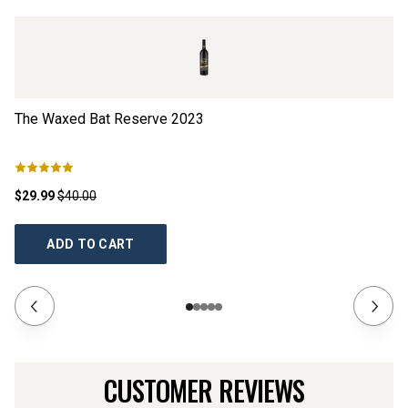
The Waxed Bat Reserve
2023
T
$29.99
$40.00
$1
ADD TO CART
CUSTOMER REVIEWS