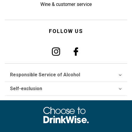
Wine & customer service
FOLLOW US
Responsible Service of Alcohol
Self-exclusion