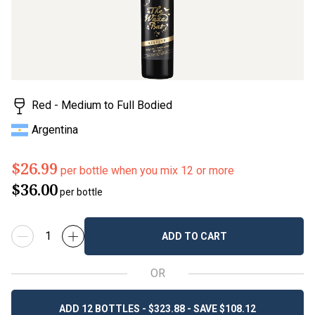
value.
Read
2
Reviews.
Same
page
link.
Red - Medium to Full Bodied
Argentina
$26.99
per bottle when you mix 12 or more
$36.00
per bottle
ADD TO CART
OR
ADD 12 BOTTLES - $323.88 - SAVE $108.12