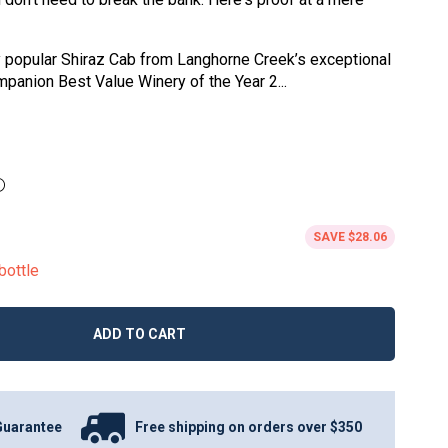
ly popular Shiraz Cab from Langhorne Creek’s exceptional
panion Best Value Winery of the Year 2...
SAVE
$28.06
bottle
ADD TO CART
Guarantee
Free shipping on orders over $350