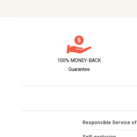
100% MONEY-BACK
Guarantee
Responsible Service of
Self-exclusion