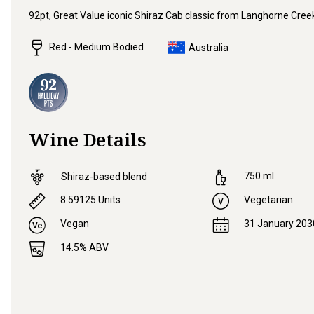
92pt, Great Value iconic Shiraz Cab classic from Langhorne Cree
Red - Medium Bodied
Australia
Wine Details
750
ml
Shiraz-based blend
8.59125
Units
Vegetarian
Vegan
31 January 203
14.5
% ABV