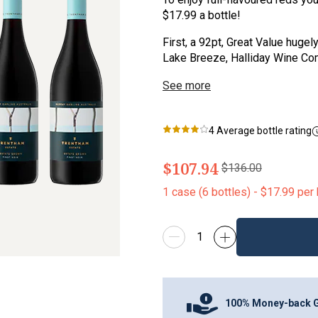
$17.99 a bottle!
First, a 92pt, Great Value huge
Lake Breeze, Halliday Wine Com
See more
4
Average bottle rating
$107.94
$136.00
1
case
(
6
bottles
) -
$17.99
per 
100% Money-back 