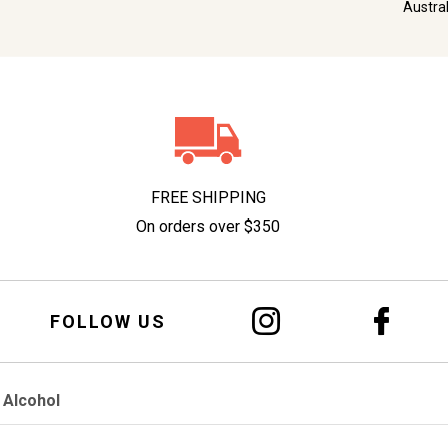
Austra
FREE SHIPPING
On orders over $350
FOLLOW US
 Alcohol