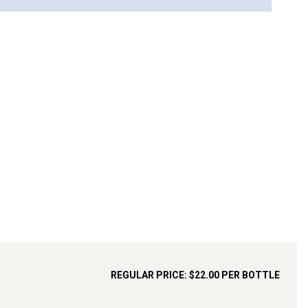
REGULAR PRICE:
$22.00
PER BOTTLE