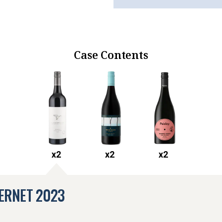
Case Contents
x
2
x
2
x
2
ERNET
2023