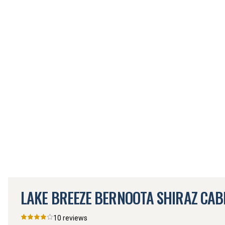
LAKE BREEZE BERNOOTA SHIRAZ CAB
10
reviews