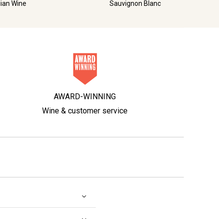
lian Wine
Sauvignon Blanc
AWARD-WINNING
Wine & customer service