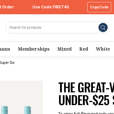
t Order
Use Code FIRST40
Copy Code
mann
Memberships
Mixed
Red
White
Super Six
THE GREAT-
UNDER-$25 
To enjoy full-flavoured reds yo