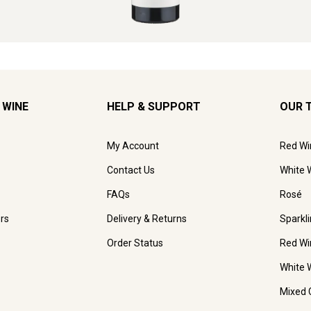
 WINE
HELP & SUPPORT
OUR 
My Account
Red Wi
Contact Us
White 
FAQs
Rosé
rs
Delivery & Returns
Sparkl
Order Status
Red Wi
White 
Mixed 