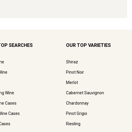
TOP SEARCHES
OUR TOP VARIETIES
ne
Shiraz
Wine
Pinot Noir
Merlot
ing Wine
Cabernet Sauvignon
ne Cases
Chardonnay
Wine Cases
Pinot Grigio
Cases
Riesling