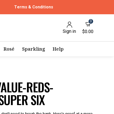
Terms & Conditions
0
Sign in
$0.00
Rosé
Sparkling
Help
VALUE-REDS-
SUPER SIX
u don't need to break the bank. Here's proof at a mere