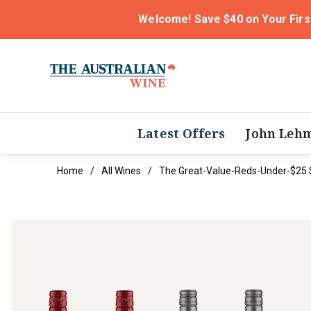
Welcome! Save $40 on Your Firs
Latest Offers
John Leh
Home
All Wines
The Great-Value-Reds-Under-$25 