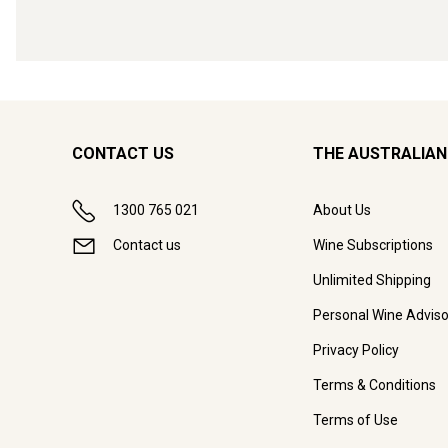
CONTACT US
THE AUSTRALIAN
1300 765 021
About Us
Contact us
Wine Subscriptions
Unlimited Shipping
Personal Wine Adviso
Privacy Policy
Terms & Conditions
Terms of Use