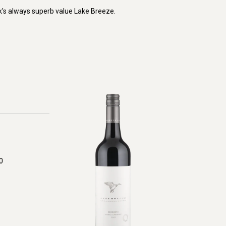
k's always superb value Lake Breeze.
0