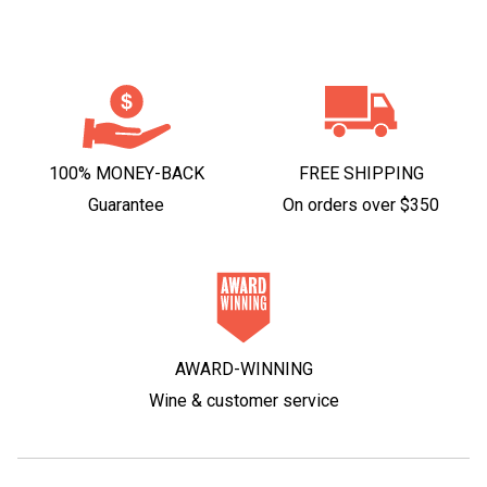
100% MONEY-BACK
FREE SHIPPING
Guarantee
On orders over $350
AWARD-WINNING
Wine & customer service