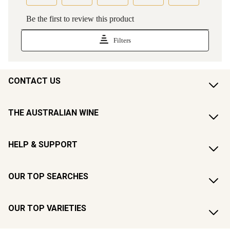
CONTACT US
THE AUSTRALIAN WINE
HELP & SUPPORT
OUR TOP SEARCHES
OUR TOP VARIETIES