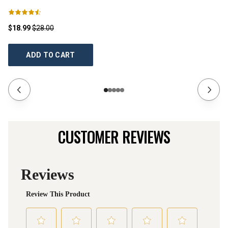
$18.99
$28.00
$1
ADD TO CART
CUSTOMER REVIEWS