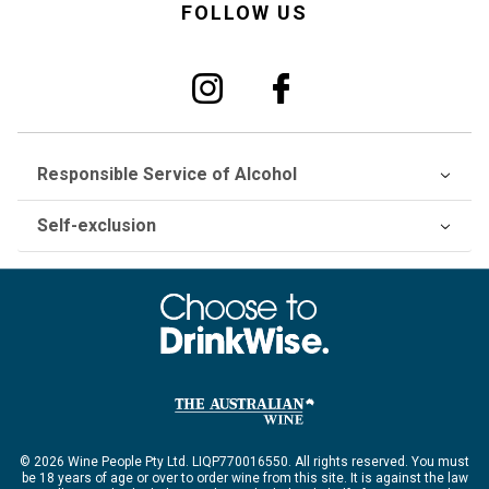
FOLLOW US
Responsible Service of Alcohol
Self-exclusion
© 2026 Wine People Pty Ltd. LIQP770016550. All rights reserved. You must
be 18 years of age or over to order wine from this site. It is against the law