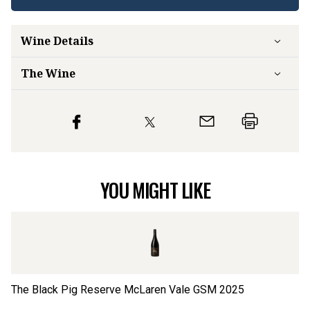
Wine Details
The Wine
YOU MIGHT LIKE
The Black Pig Reserve McLaren Vale GSM
2025
Ca