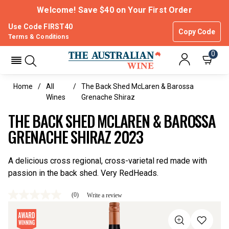
Welcome! Save $40 on Your First Order
Use Code FIRST40
Copy Code
Terms & Conditions
0
Home
All
The Back Shed McLaren & Barossa
Wines
Grenache Shiraz
THE BACK SHED MCLAREN & BAROSSA
GRENACHE SHIRAZ 2023
A delicious cross regional, cross-varietal red made with
passion in the back shed. Very RedHeads.
(0)
Write a review
No
rating
value
Same