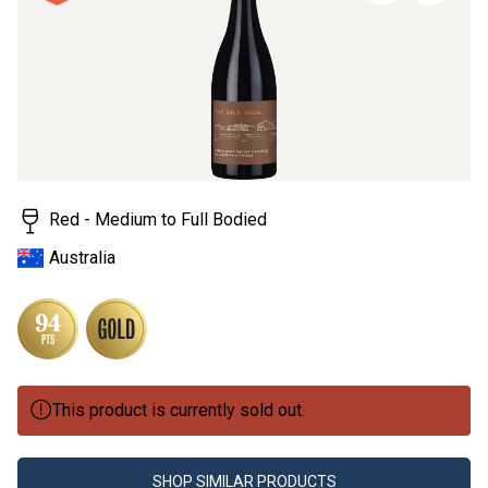
page
link.
Red - Medium to Full Bodied
Australia
This product is currently sold out.
SHOP SIMILAR PRODUCTS