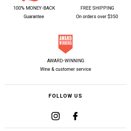
100% MONEY-BACK
FREE SHIPPING
Guarantee
On orders over $350
AWARD-WINNING
Wine & customer service
FOLLOW US