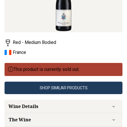
Red - Medium Bodied
France
This product is currently sold out.
SHOP SIMILAR PRODUCTS
Wine Details
The Wine