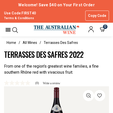
Welcome! Save $40 on Your First Order
Use Code FIRST40
Copy Code
Terms & Conditions
0
Home
All Wines
Terrasses Des Safres
TERRASSES DES SAFRES 2022
From one of the region's greatest wine families, a fine
southern Rhône red with vivacious fruit.
(0)
Write a review
No
rating
value
Same
page
link.