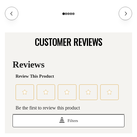
CUSTOMER REVIEWS