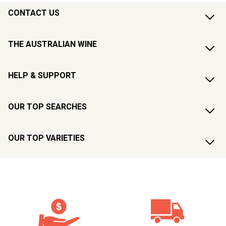
CONTACT US
THE AUSTRALIAN WINE
HELP & SUPPORT
OUR TOP SEARCHES
OUR TOP VARIETIES