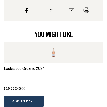
YOU MIGHT LIKE
Loubissou Organic
2024
Cl
$29.99
$40.00
$1
ADD TO CART