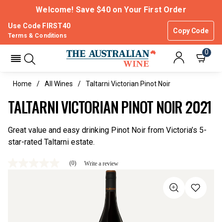
Welcome! Save $40 on Your First Order
Use Code FIRST40
Copy Code
Terms & Conditions
0
Home
All Wines
Taltarni Victorian Pinot Noir
TALTARNI VICTORIAN PINOT NOIR 2021
Great value and easy drinking Pinot Noir from Victoria’s 5-
star-rated Taltarni estate.
(0)
Write a review
No
rating
value
Same
page
link.