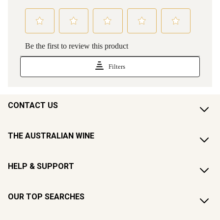
CONTACT US
THE AUSTRALIAN WINE
HELP & SUPPORT
OUR TOP SEARCHES