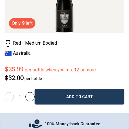
Only
9
left
Red - Medium Bodied
Australia
$25.99
per bottle when you mix 12 or more
$32.00
per bottle
ADD TO CART
100% Money-back Guarantee