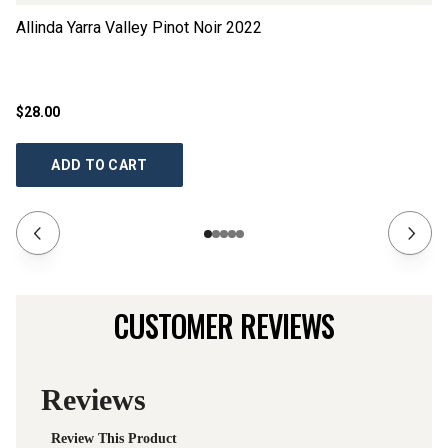
Allinda Yarra Valley Pinot Noir
2022
Gr
$28.00
$1
ADD TO CART
CUSTOMER REVIEWS