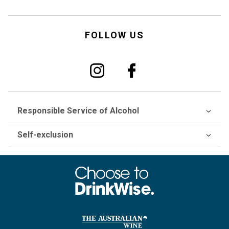
FOLLOW US
Responsible Service of Alcohol
Self-exclusion