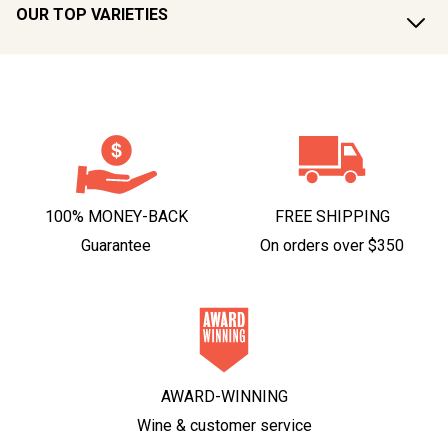
OUR TOP VARIETIES
100% MONEY-BACK
FREE SHIPPING
Guarantee
On orders over $350
AWARD-WINNING
Wine & customer service