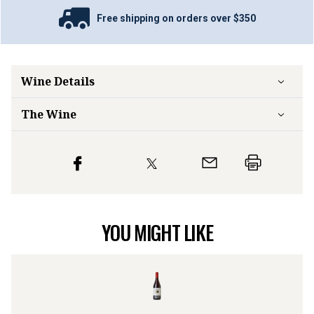
Free shipping on orders over $350
Wine Details
The Wine
YOU MIGHT LIKE