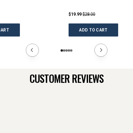
$19.99
$28.00
CART
ADD TO CART
CUSTOMER REVIEWS