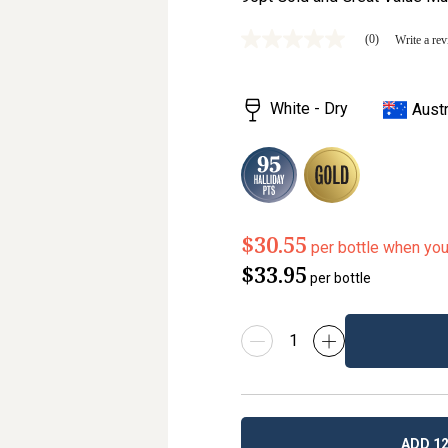
(0)
Write a re
No
rating
value
Same
White - Dry
Austr
page
link.
$30.55
per bottle when yo
$33.95
per bottle
ADD 12