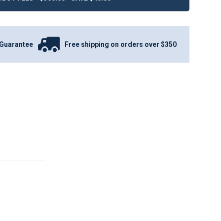
Guarantee
Free shipping on orders over $350