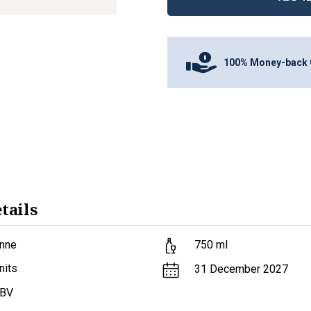
100% Money-back 
tails
nne
750
ml
nits
31 December 2027
ABV