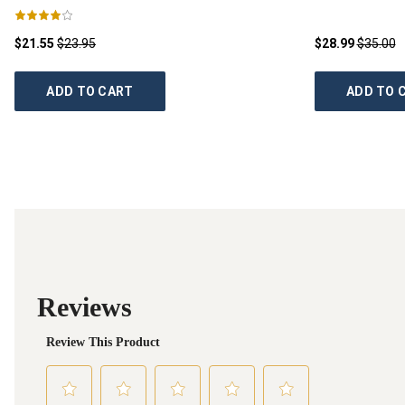
$21.55
$23.95
$28.99
$35.00
ADD TO CART
ADD TO 