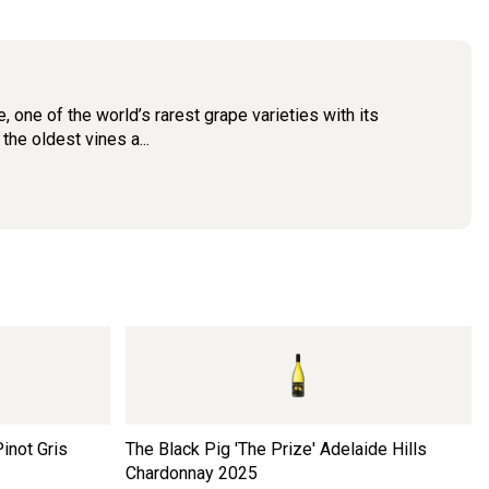
one of the world’s rarest grape varieties with its
he oldest vines a...
inot Gris
The Black Pig 'The Prize' Adelaide Hills
Chardonnay
2025