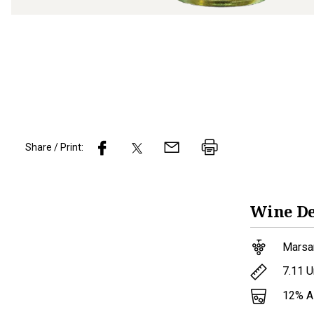
Share / Print:
Wine
De
Marsa
7.11
U
12
% 