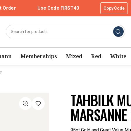
t Order
Use Code FIRST40
Copy Code
mann
Memberships
Mixed
Red
White
e
TAHBILK M
MARSANNE 
95pt Gold and Great Value Mu