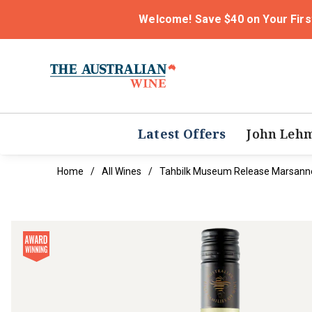
Welcome! Save $40 on Your Firs
Latest Offers
John Leh
Home
All Wines
Tahbilk Museum Release Marsann