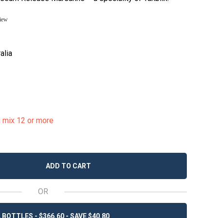
view
alia
u mix 12 or more
ADD TO CART
OR
 BOTTLES - $366.60 - SAVE $40.80