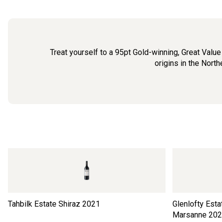
Treat yourself to a 95pt Gold-winning, Great Valu
origins in the Nort
Tahbilk Estate Shiraz
2021
Glenlofty Est
Marsanne
202