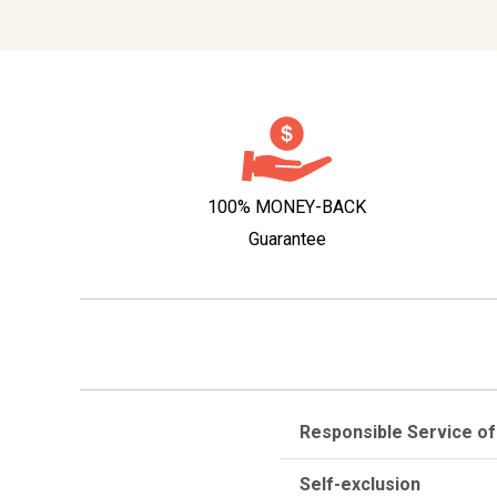
100% MONEY-BACK
Guarantee
Responsible Service of
Self-exclusion