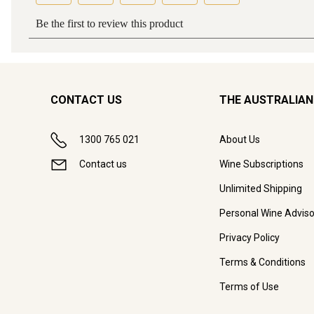
CONTACT US
THE AUSTRALIAN
1300 765 021
About Us
Contact us
Wine Subscriptions
Unlimited Shipping
Personal Wine Adviso
Privacy Policy
Terms & Conditions
Terms of Use