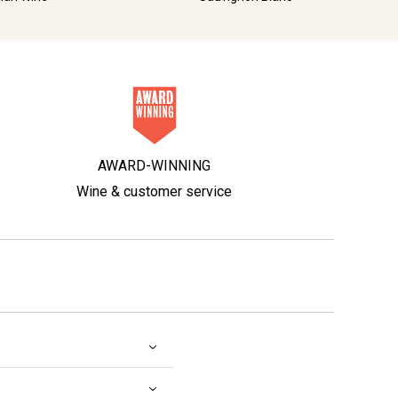
AWARD-WINNING
Wine & customer service