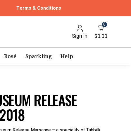
Terms & Conditions
0
Sign in
$0.00
Rosé
Sparkling
Help
USEUM RELEASE
2018
seum Release Marsanne – a speciality of Tahbilk.