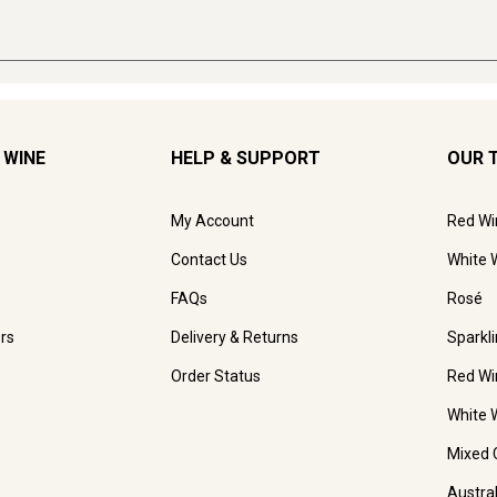
 WINE
HELP & SUPPORT
OUR 
My Account
Red Wi
Contact Us
White 
FAQs
Rosé
rs
Delivery & Returns
Sparkl
Order Status
Red Wi
White 
Mixed 
Austra