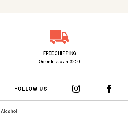
FREE SHIPPING
On orders over $350
FOLLOW US
 Alcohol