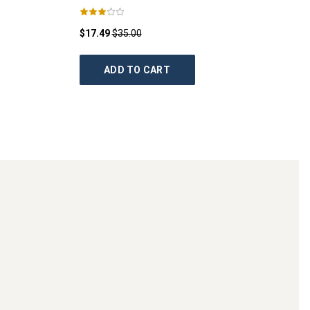
$17.49
$35.00
ADD TO CART