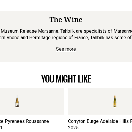
The Wine
e Museum Release Marsanne. Tahbilk are specialists of Marsanne, 
hern Rhone and Hermitage regions of France, Tahbilk has some of t
See more
YOU MIGHT LIKE
ate Pyrenees Roussanne
Corryton Burge Adelaide Hills P
1
2025