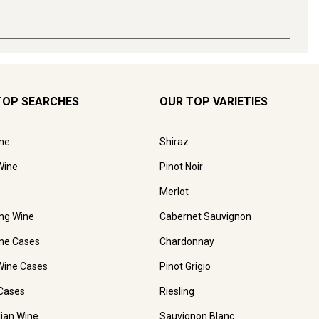
TOP SEARCHES
OUR TOP VARIETIES
ne
Shiraz
Wine
Pinot Noir
Merlot
ing Wine
Cabernet Sauvignon
ne Cases
Chardonnay
Wine Cases
Pinot Grigio
Cases
Riesling
lian Wine
Sauvignon Blanc