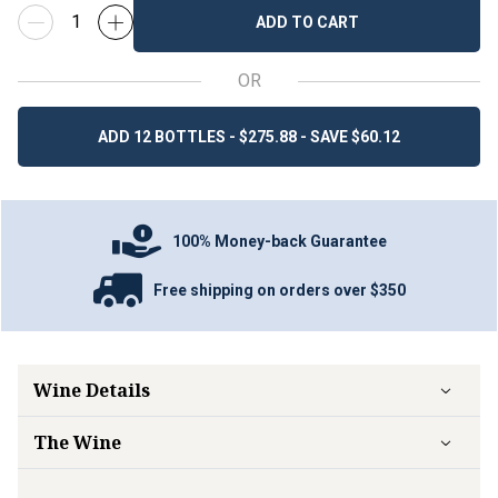
ADD TO CART
OR
ADD 12 BOTTLES - $275.88 - SAVE $60.12
100% Money-back Guarantee
Free shipping on orders over $350
Wine Details
The Wine