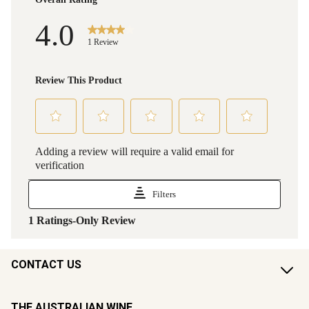
CONTACT US
THE AUSTRALIAN WINE