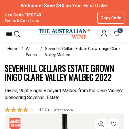
Welcome! Save $40 on Your First Order
Use Code FIRST40
Copy Code
Terms & Conditions
0
Home
All
Sevenhill Cellars Estate Grown Inigo Clare
Wines
Valley Malbec
SEVENHILL CELLARS ESTATE GROWN
INIGO CLARE VALLEY MALBEC 2022
Divine, 90pt Single Vineyard Malbec from the Clare Valley’s
pioneering Sevenhill Estate.
4.0
(1)
Write a review
4.0
out
of
5