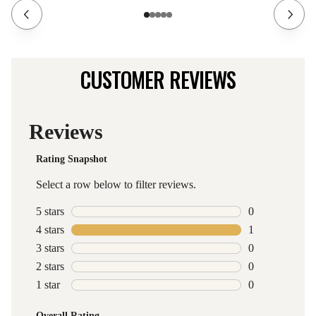
CUSTOMER REVIEWS