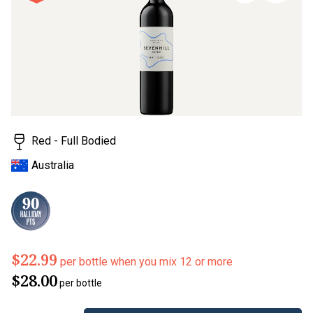
stars,
average
rating
value.
Read
a
Review.
Same
page
link.
Red - Full Bodied
Australia
$22.99
per bottle when you mix 12 or more
$28.00
per bottle