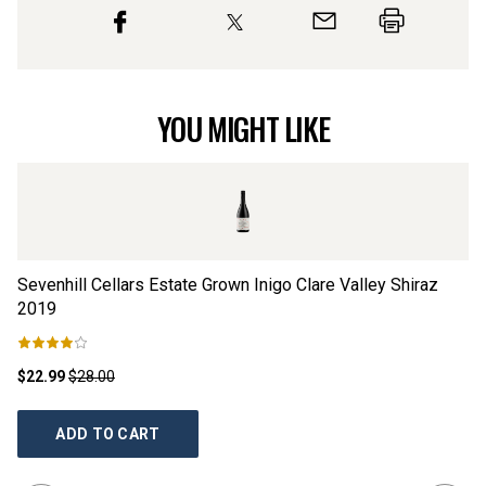
YOU MIGHT LIKE
Sevenhill Cellars Estate Grown Inigo Clare Valley Shiraz
Kn
2019
$22.99
$28.00
$2
ADD TO CART