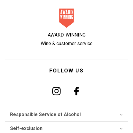
AWARD-WINNING
Wine & customer service
FOLLOW US
Responsible Service of Alcohol
Self-exclusion