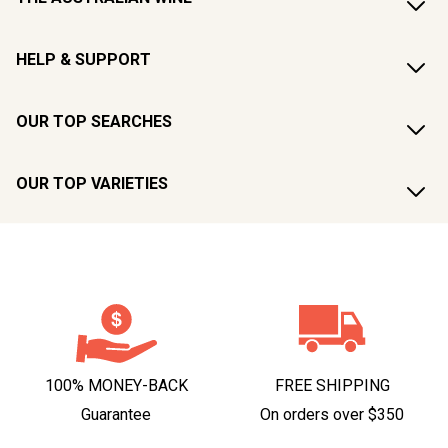
HELP & SUPPORT
OUR TOP SEARCHES
OUR TOP VARIETIES
100% MONEY-BACK
FREE SHIPPING
Guarantee
On orders over $350