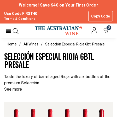
Welcome! Save $40 on Your First Order
Use Code FIRST40
Copy Code
Terms & Conditions
0
Home
All Wines
Selección Especial Rioja 6btl Presale
SELECCIÓN ESPECIAL RIOJA 6BTL
PRESALE
Taste the luxury of barrel aged Rioja with six bottles of the
premium Selección ...
See more