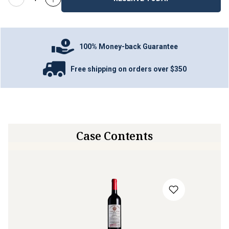
100% Money-back Guarantee
Free shipping on orders over $350
Case Contents