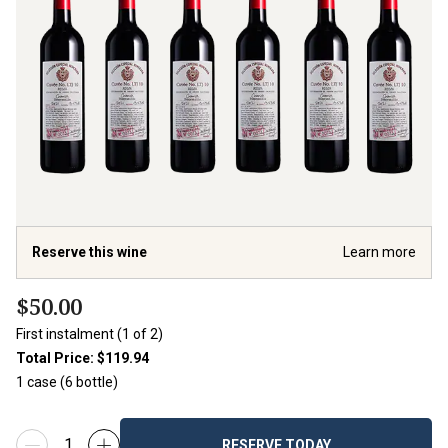
Reserve this wine
Learn more
$50.00
First instalment (1 of 2)
Total Price:
$119.94
1 case (
6
bottle
)
RESERVE TODAY