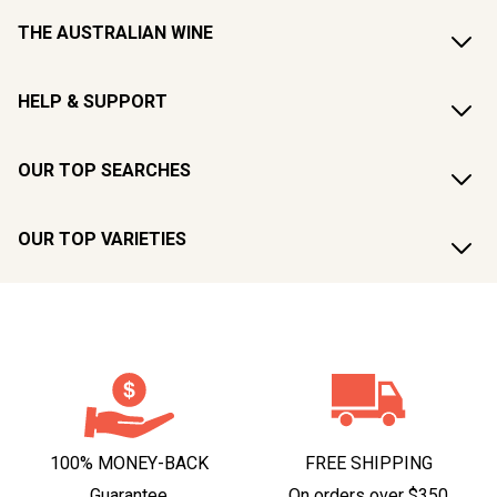
THE AUSTRALIAN WINE
HELP & SUPPORT
OUR TOP SEARCHES
OUR TOP VARIETIES
100% MONEY-BACK
FREE SHIPPING
Guarantee
On orders over $350