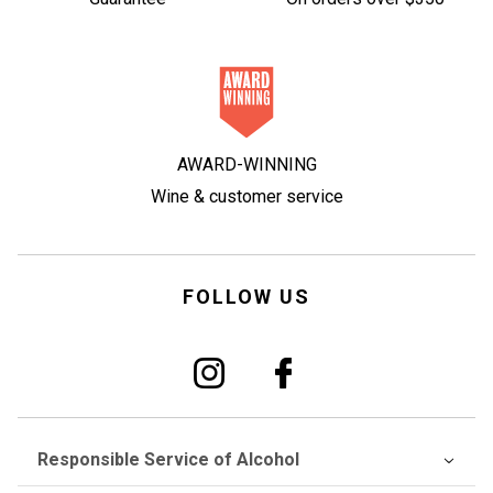
AWARD-WINNING
Wine & customer service
FOLLOW US
Responsible Service of Alcohol