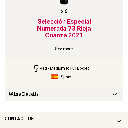
x
6
Selección Especial
Numerada 73 Rioja
Crianza
2021
See more
Red - Medium to Full Bodied
Spain
Wine Details
CONTACT US