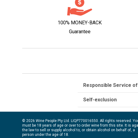
100% MONEY-BACK
Guarantee
Responsible Service of
Self-exclusion
© 2026 Wine People Pty Ltd. LIQP770016550. All rights reserved. Yo
must be 18 years of age or over to order wine from this site. It is ag
the law to sell or supply alcohol to, or obtain alcohol on behalf of, a
person under the age of 18.