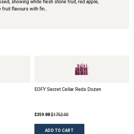
ed, showing white flesh stone fruit, red apple,
uit flavours with fin...
EOFY Secret Cellar Reds Dozen
$359.88
$1752.00
ADD TO CART