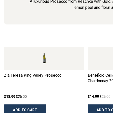
A luxurious Prosecco from Reschke with Gold, a
lemon peel and floral a
Zia Teresa King Valley Prosecco
Beneficio Cel
Chardonnay
2
$18.99
$25.00
$14.99
$25.00
ADD TO CART
ADD TO 