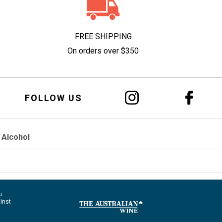
FREE SHIPPING
On orders over $350
FOLLOW US
 Alcohol
u
ainst