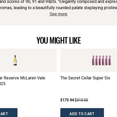
nd scores of 90, 91 and 94pts. "Elegantly composed and express
romas, leading to a beautifully rounded palate displaying pristine fr
See more
YOU MIGHT LIKE
lar Reserve McLaren Vale
The Secret Cellar Super Six
025
$173.94
$310.00
CART
ADD TO CART