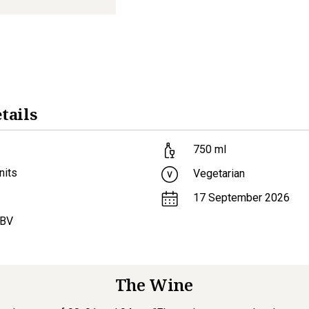
tails
750
ml
nits
Vegetarian
17 September 2026
ABV
The Wine