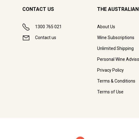
CONTACT US
THE AUSTRALIAN
1300 765 021
About Us
Contact us
Wine Subscriptions
Unlimited Shipping
Personal Wine Adviso
Privacy Policy
Terms & Conditions
Terms of Use