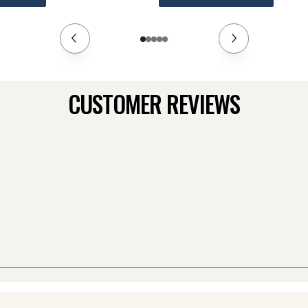
CUSTOMER REVIEWS