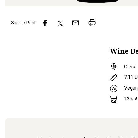
Share / Print:
Wine
De
Glera
7.11
U
Vegan
12
% 