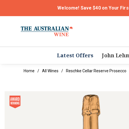
Welcome! Save $40 on Your Firs
Latest Offers
John Leh
Home
All Wines
Reschke Cellar Reserve Prosecco