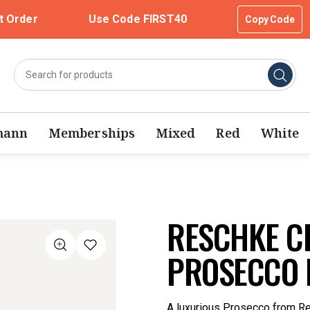
t Order
Use Code FIRST40
Copy Code
mann
Memberships
Mixed
Red
White
RESCHKE C
PROSECCO 
A luxurious Prosecco from Re