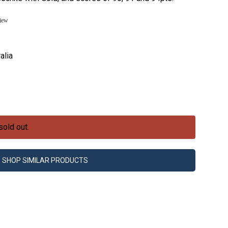
view
alia
sold out.
SHOP SIMILAR PRODUCTS