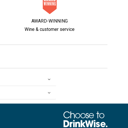
AWARD-WINNING
Wine & customer service