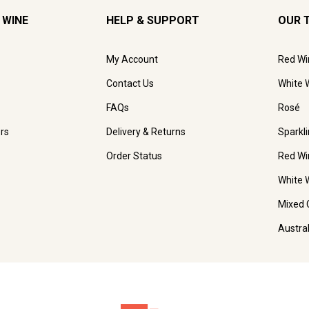
 WINE
HELP & SUPPORT
OUR 
My Account
Red Wi
Contact Us
White 
FAQs
Rosé
rs
Delivery & Returns
Sparkl
Order Status
Red Wi
White 
Mixed 
Austra