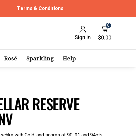
Terms & Conditions
0
Sign in
$0.00
Rosé
Sparkling
Help
ELLAR RESERVE
NV
schke with Gold, and scores of 90, 91 and 94pts.