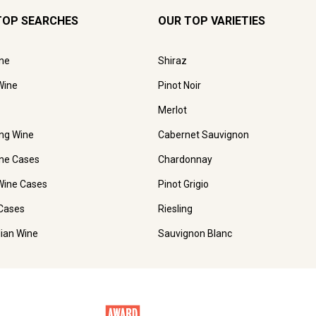
TOP SEARCHES
OUR TOP VARIETIES
ne
Shiraz
Wine
Pinot Noir
Merlot
ing Wine
Cabernet Sauvignon
ne Cases
Chardonnay
Wine Cases
Pinot Grigio
Cases
Riesling
lian Wine
Sauvignon Blanc