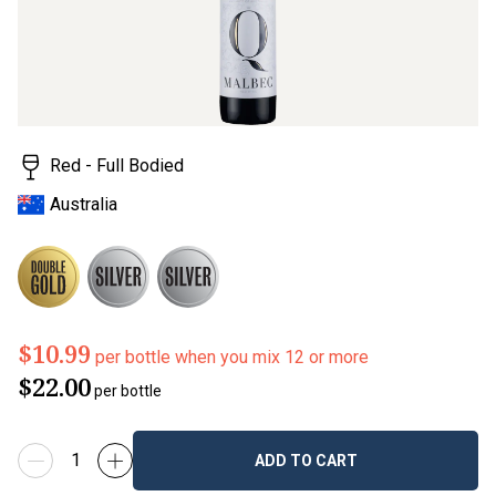
value.
Read
18
Reviews.
Same
page
link.
Red - Full Bodied
Australia
$10.99
per bottle when you mix 12 or more
$22.00
per bottle
ADD TO CART