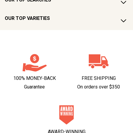
OUR TOP VARIETIES
100% MONEY-BACK
FREE SHIPPING
Guarantee
On orders over $350
AWARD-WINNING