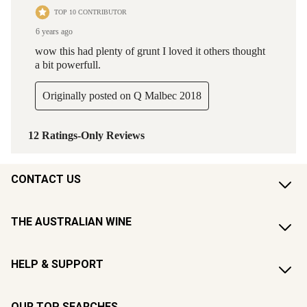
CONTACT US
THE AUSTRALIAN WINE
HELP & SUPPORT
OUR TOP SEARCHES