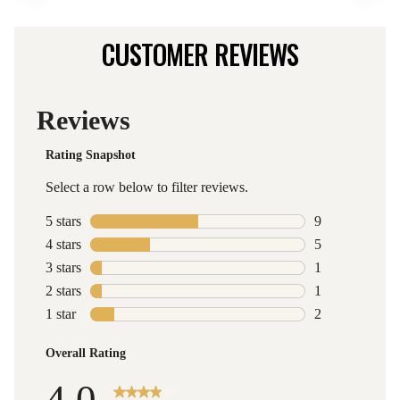
CUSTOMER REVIEWS