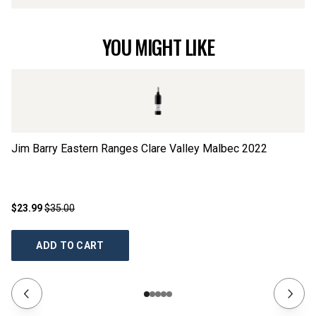
YOU MIGHT LIKE
Jim Barry Eastern Ranges Clare Valley Malbec
2022
Kn
$23.99
$35.00
$2
ADD TO CART