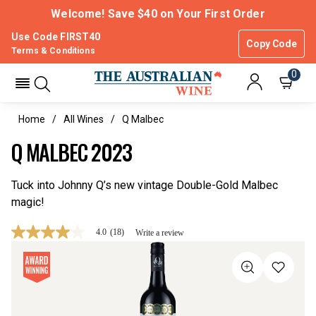
Welcome! Save $40 on Your First Order
Use Code FIRST40
Copy Code
Terms & Conditions
0
Home
All Wines
Q Malbec
Q MALBEC 2023
Tuck into Johnny Q’s new vintage Double-Gold Malbec
magic!
4.0
(18)
Write a review
4.0
out
of
5
stars,
average
rating