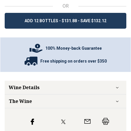
OR
ADD 12 BOTTLES - $131.88 - SAVE $132.12
100% Money-back Guarantee
Free shipping on orders over $350
Wine Details
The Wine