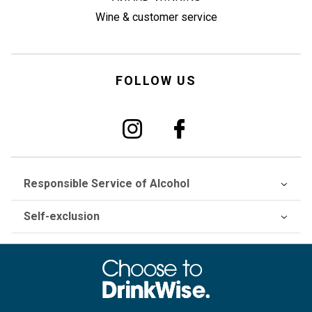
Wine & customer service
FOLLOW US
Responsible Service of Alcohol
Self-exclusion