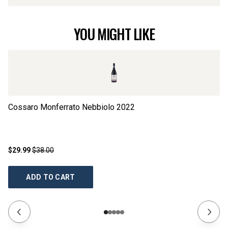
YOU MIGHT LIKE
Cossaro Monferrato Nebbiolo
2022
S
$29.99
$38.00
$2
ADD TO CART