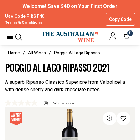
Welcome! Save $40 on Your First Order
Use Code FIRST40
Copy Code
Terms & Conditions
0
Home
All Wines
Poggio Al Lago Ripasso
POGGIO AL LAGO RIPASSO 2021
A superb Ripasso Classico Superiore from Valpolicella
with dense cherry and dark chocolate notes.
(0)
Write a review
No
rating
value
Same
page
link.