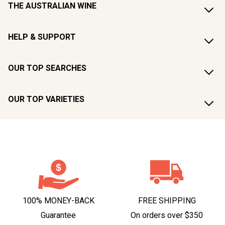
THE AUSTRALIAN WINE
HELP & SUPPORT
OUR TOP SEARCHES
OUR TOP VARIETIES
100% MONEY-BACK
FREE SHIPPING
Guarantee
On orders over $350