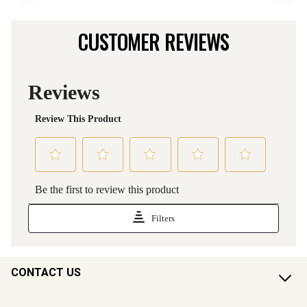
CUSTOMER REVIEWS
CONTACT US