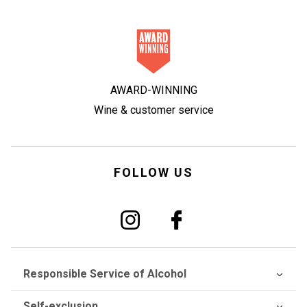
AWARD-WINNING
Wine & customer service
FOLLOW US
Responsible Service of Alcohol
Self-exclusion