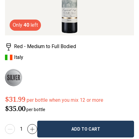
Only
40
left
Red - Medium to Full Bodied
Italy
$31.99
per bottle when you mix 12 or more
$35.00
per bottle
ADD TO CART