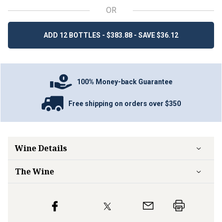
OR
ADD 12 BOTTLES - $383.88 - SAVE $36.12
100% Money-back Guarantee
Free shipping on orders over $350
Wine Details
The Wine