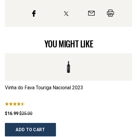
YOU MIGHT LIKE
Vinha do Fava Touriga Nacional
2023
S
$16.99
$25.00
$1
ADD TO CART