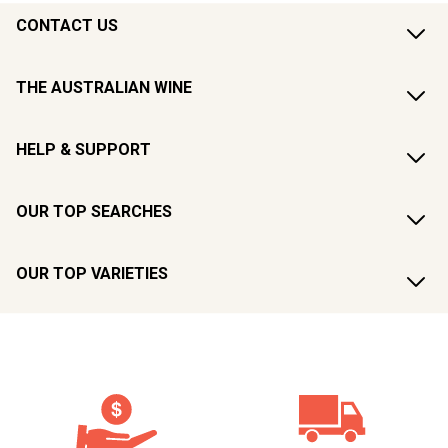
CONTACT US
THE AUSTRALIAN WINE
HELP & SUPPORT
OUR TOP SEARCHES
OUR TOP VARIETIES