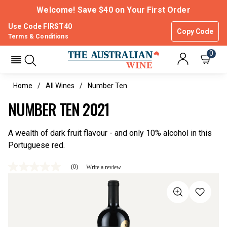
Welcome! Save $40 on Your First Order
Use Code FIRST40
Copy Code
Terms & Conditions
0
Home
All Wines
Number Ten
NUMBER TEN 2021
A wealth of dark fruit flavour - and only 10% alcohol in this
Portuguese red.
(0)
Write a review
No
rating
value
Same
page
link.