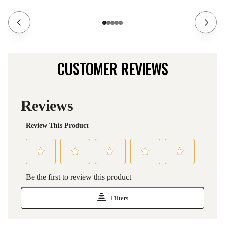
CUSTOMER REVIEWS