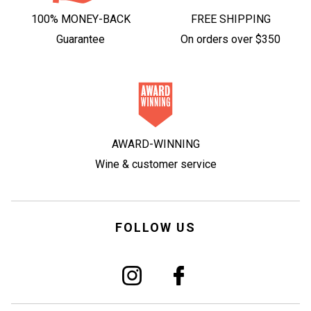
100% MONEY-BACK
FREE SHIPPING
Guarantee
On orders over $350
AWARD-WINNING
Wine & customer service
FOLLOW US