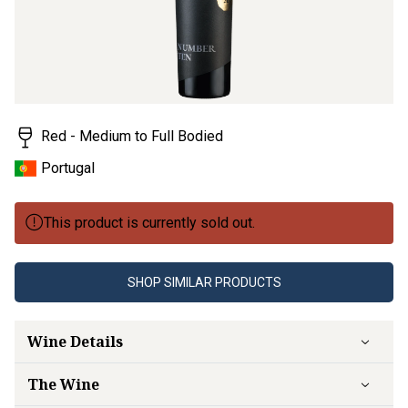
Red - Medium to Full Bodied
Portugal
This product is currently sold out.
SHOP SIMILAR PRODUCTS
Wine Details
The Wine